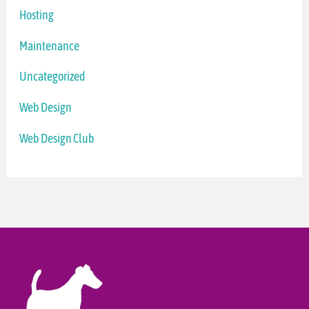
Hosting
Maintenance
Uncategorized
Web Design
Web Design Club