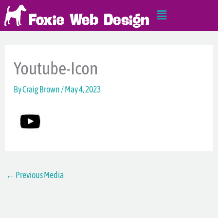
Skip
Main
to
Menu
content
Youtube-Icon
By
Craig Brown
/
May 4, 2023
←
Previous Media