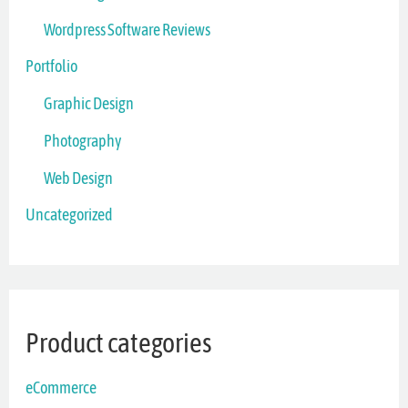
Wordpress Software Reviews
Portfolio
Graphic Design
Photography
Web Design
Uncategorized
Product categories
eCommerce