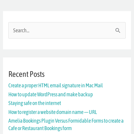
S
e
a
r
Recent Posts
c
Create a proper HTML email signature in Mac Mail
h
How to update WordPress and make backup
f
Staying safe on the internet
o
How to register a website domain name — URL
r
Amelia Bookings Plugin Versus Formidable Forms to create a
Cafe or Restaurant Bookings form
: