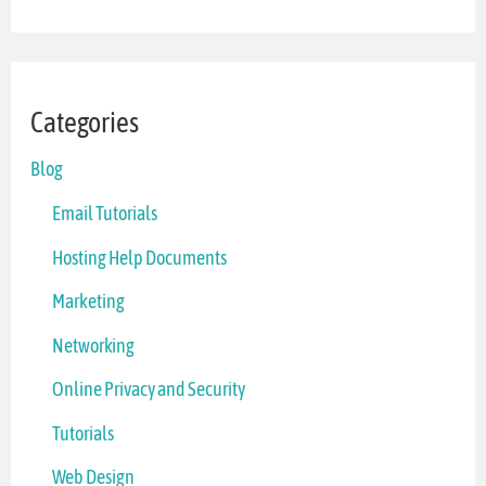
Categories
Blog
Email Tutorials
Hosting Help Documents
Marketing
Networking
Online Privacy and Security
Tutorials
Web Design