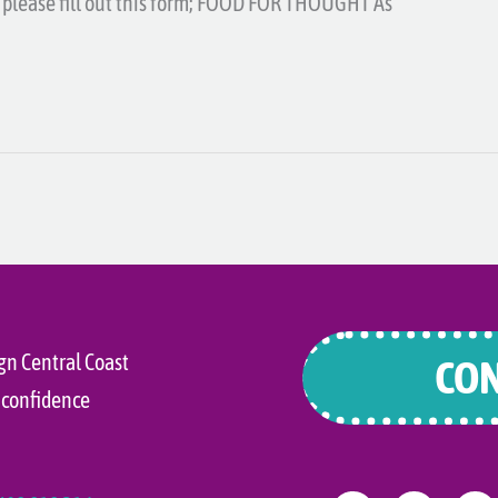
u, please fill out this form; FOOD FOR THOUGHT As
gn Central Coast
CON
 confidence