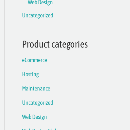
Web Design
Uncategorized
Product categories
eCommerce
Hosting
Maintenance
Uncategorized
Web Design