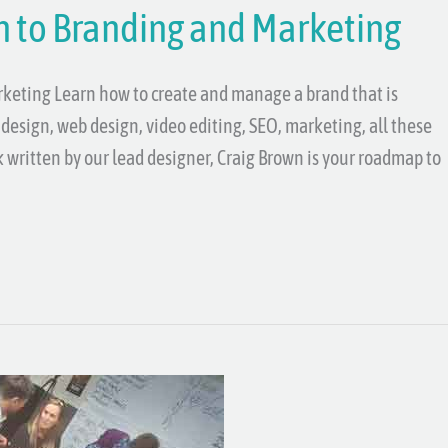
n to Branding and Marketing
rketing Learn how to create and manage a brand that is
design, web design, video editing, SEO, marketing, all these
ok written by our lead designer, Craig Brown is your roadmap to