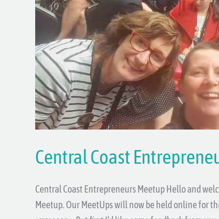
Entrepreneurs
Meetup
Central Coast Entreprene
Central Coast Entrepreneurs Meetup Hello and welc
Meetup. Our MeetUps will now be held online for the