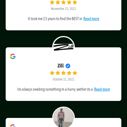
Flowers by Mercedes
November 25, 2021
It took me 13 years to find the BEST in
Read more
Zill
October 21, 2021
Im always needing something in a hurry, wether its a
Read more