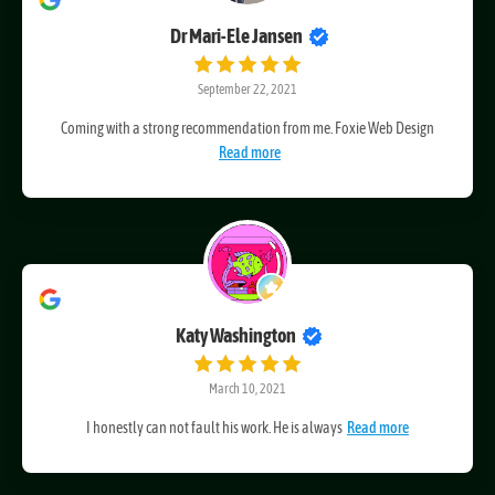
Dr Mari-Ele Jansen
September 22, 2021
Coming with a strong recommendation from me. Foxie Web Design
Read more
Katy Washington
March 10, 2021
I honestly can not fault his work. He is always
Read more