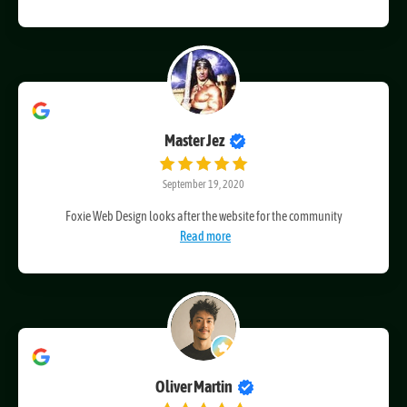
I have been a client of Craig's for four years
Read more
Master Jez
September 19, 2020
Foxie Web Design looks after the website for the community
Read more