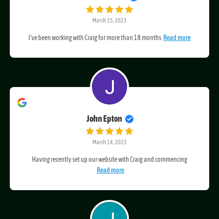
Glenn Palmer
March 15, 2023
I've been working with Craig for more than 18 months
Read more
John Epton
March 14, 2023
Having recently set up our website with Craig and commencing
Read more