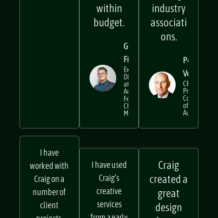
and
boring
within
industry
budget.
associati
ons.
Gavin
Findlay
Peter
Executive
Verwer
Director
CEO at
at
Property
Australian
Council
Festival of
of
Chamber
Australia
Music
I have
Craig
I have used
worked with
Craig’s
created a
Craig on a
creative
number of
great