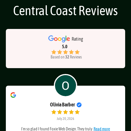
Foxie Web Design
Central Coast Reviews
Rating
5.0
Based on
32
Reviews
Olivia Barber
July 20, 2026