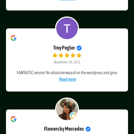
Craig’s an excellent web designer and developer. He is also
Read more
Troy Pegler
November 30, 2021
FANTASTIC service! An absolute wizard on the wordpress and goes
Read more