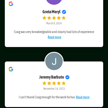
Greta Meryl
March 8, 2024
Craig was very knowledgeable and clearly had lots of experience
Read more
Jeremy Barbuto
November 14, 2023
I can't thank Craig enough for the work he has
Read more