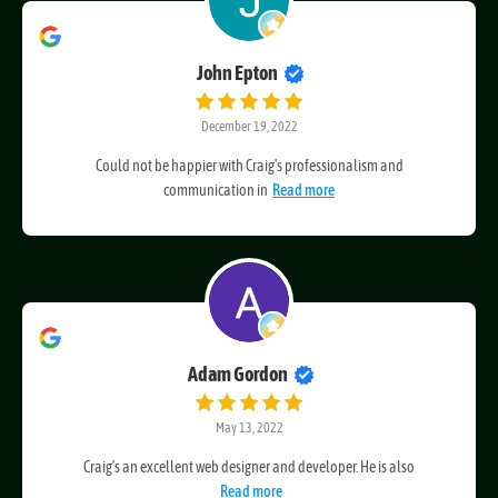
John Epton
December 19, 2022
Could not be happier with Craig's professionalism and
communication in
Read more
Adam Gordon
May 13, 2022