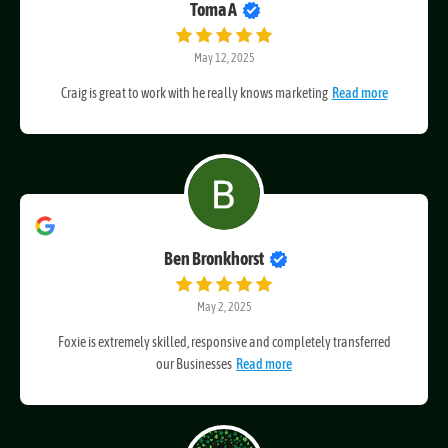
Toma A
May 12, 2025
Craig is great to work with he really knows marketing
Read more
Ben Bronkhorst
May 2, 2025
Foxie is extremely skilled, responsive and completely transferred
our Businesses
Read more