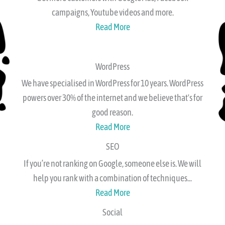
Get more customers with Google Ads, Facebook
campaigns, Youtube videos and more.
Read More
WordPress
We have specialised in WordPress for 10 years. WordPress
powers over 30% of the internet and we believe that's for
good reason.
Read More
SEO
If you’re not ranking on Google, someone else is. We will
help you rank with a combination of techniques...
Read More