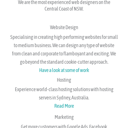
class website in 1-4 weeks.
We are the most experienced web designers on the
Central Coast of NSW.​
Website Design
Specialising in creating high performing websites for small
to medium business. We can design any type of website
from clean and corporate to flamboyant and exciting. We
go beyond the standard cookie-cutter approach.
Have a look at some of work
Hosting
Experience world-class hosting solutions with hosting
servers in Sydney, Australia.
Read More
Marketing