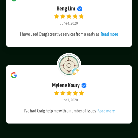
Beng Lim
June 4, 2020
I have used Craig’s creative services from a early as
Read more
Mylene Koury
June 1, 2020
I've had Craig help me with a number of issues
Read more