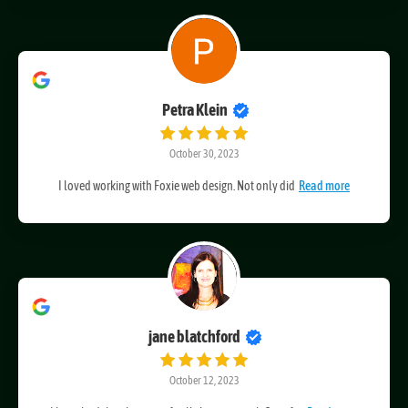
Petra Klein
October 30, 2023
I loved working with Foxie web design. Not only did
Read more
jane blatchford