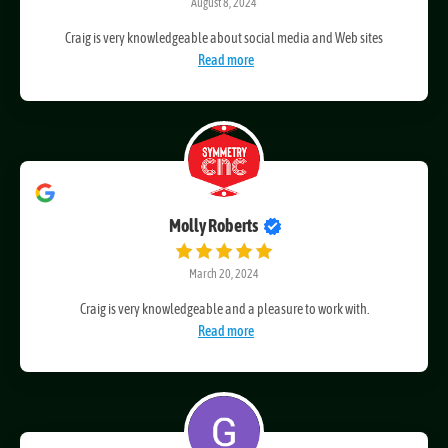
August 8, 2024
Craig is very knowledgeable about social media and Web sites
Read more
Molly Roberts
March 20, 2024
Craig is very knowledgeable and a pleasure to work with.
Read more