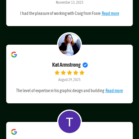
November 13, 2025
I had the pleasure of working with Craig from Foxie
Read more
Kat Armstrong
August 29, 2025
The level of expertise in his graphic design and building
Read more