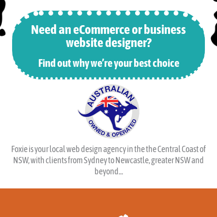
Design
from 1999.
Need an eCommerce or business
website designer?
Find out why we’re your best choice
Foxie is your local web design agency in the the Central Coast of
NSW, with clients from Sydney to Newcastle, greater NSW and
beyond...