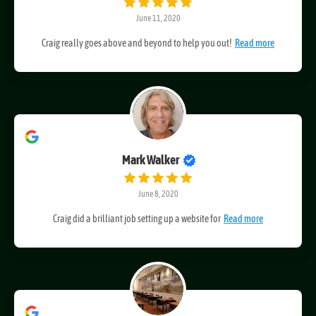
Oliver Martin
June 11, 2020
Craig really goes above and beyond to help you out!
Read more
Mark Walker
June 8, 2020
Craig did a brilliant job setting up a website for
Read more