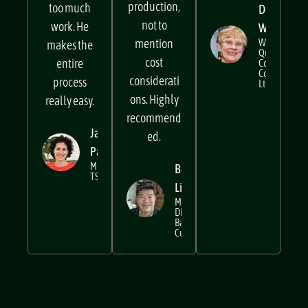
input to
too hard or
production,
too much
Decima
not to
work. He
Wraxall
mention
Writer at
makes the
Quality
cost
entire
Control
Company
considerati
process
Ltd
ons. Highly
really easy.
recommend
Janine
ed.
Pares
MD @
Beng
TSM
Lim
Managing
Director,
Bar
Cupola