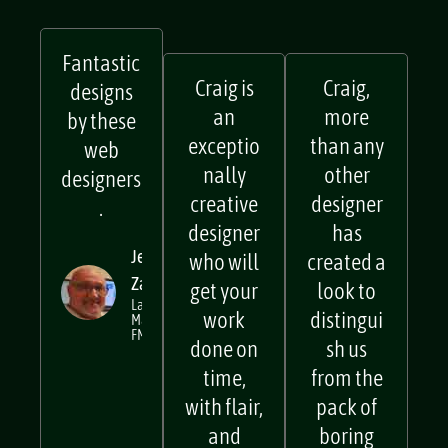
Fantastic
Craig is
Craig,
designs
an
more
by these
exceptio
than any
web
nally
other
designers
creative
designer
.
designer
has
Jerry
who will
created a
Zarb
get your
look to
Lake
work
distingui
Macquarie
FM
done on
sh us
time,
from the
with flair,
pack of