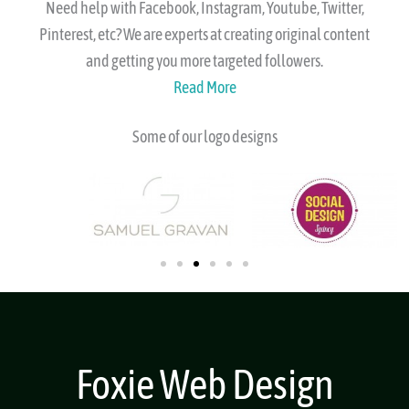
Social
Need help with Facebook, Instagram, Youtube, Twitter,
Pinterest, etc? We are experts at creating original content
and getting you more targeted followers.
Read More
Some of our logo designs