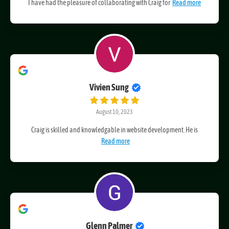
October 12, 2023
I have had the pleasure of collaborating with Craig for
Read more
Vivien Sung
August 10, 2023
Craig is skilled and knowledgable in website development. He is
Read more