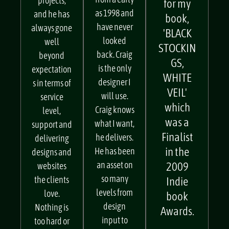
services
client
design
from a early
projects,
for my
as 1998 and
and he has
book,
have never
always gone
'BLACK
looked
well
STOCKIN
back. Craig
beyond
GS,
is the only
expectation
WHITE
designer I
s in terms of
VEIL'
will use.
service
which
Craig knows
level,
was a
what I want,
support and
Finalist
he delivers.
delivering
in the
He has been
designs and
an asset on
2009
websites
so many
the clients
Indie
levels from
love.
book
design
Nothing is
Awards.