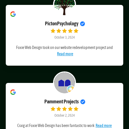
PictonPsychology
October 3, 2024
Foxie Web Design took on our website redevelopment project and
Read more
Pamment Projects
October 2, 2024