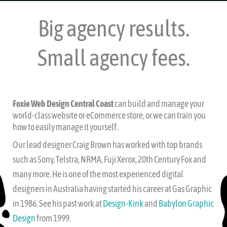
Big agency results.
Small agency fees.
Foxie Web Design Central Coast
can build and manage your
world-class website or eCommerce store, or we can train you
how to easily manage it yourself.
Our lead designer Craig Brown has worked with top brands
such as Sony, Telstra, NRMA, Fuji Xerox, 20th Century Fox and
many more. He is one of the most experienced digital
designers in Australia having started his career at Gas Graphic
in 1986. See his past work at
Design-Kink
and
Babylon Graphic