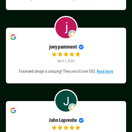
I'm so glad I found Foxie Web Design. They truly
Read more
joey pamment
April 3, 2026
Foxie web design is amazing! They are all over SEO,
Read more
John Loprevite