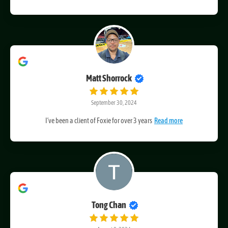
Craig at Foxie Web Design has been fantastic to work
Read more
Matt Shorrock
September 30, 2024
I’ve been a client of Foxie for over 3 years
Read more
Tong Chan