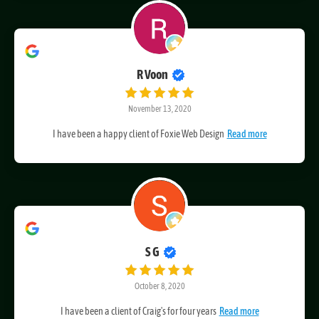
R Voon
November 13, 2020
I have been a happy client of Foxie Web Design
Read more
S G
October 8, 2020