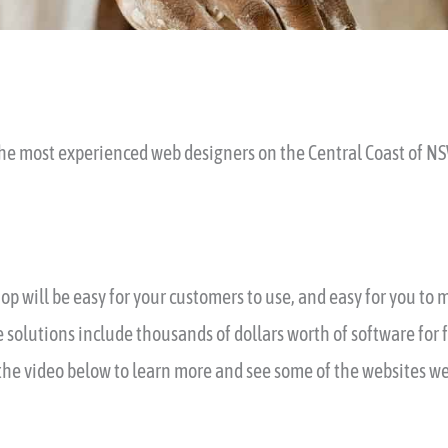
he most experienced web designers on the Central Coast of N
op will be easy for your customers to use, and easy for you to
 solutions include thousands of dollars worth of software for 
he video below to learn more and see some of the websites we’