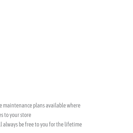
ble maintenance plans available where
s to your store
l always be free to you for the lifetime