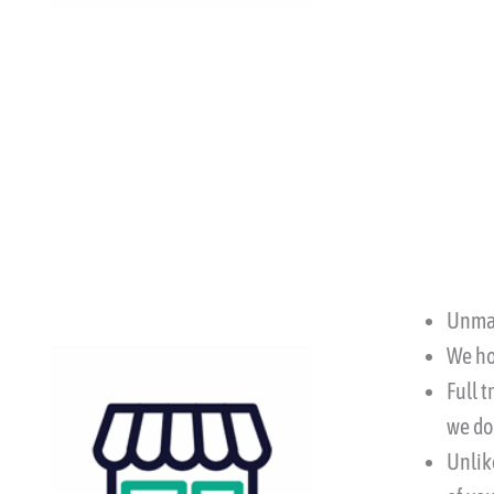
Unmat
We ho
Full 
we do
Unlike