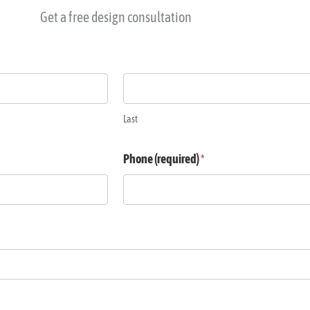
Get a free design consultation
Last
Phone (required)
*