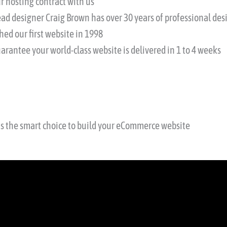
r hosting contract with us
ead designer Craig Brown has over 30 years of professional d
hed our first website in 1998
arantee your world-class website is delivered in 1 to 4 weeks
is the smart choice to build your eCommerce website