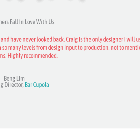
ers Fall In Love With Us
 and have never looked back. Craig is the only designer I will u
 so many levels from design input to production, not to menti
ons. Highly recommended.
Beng Lim
g Director,
Bar Cupola​