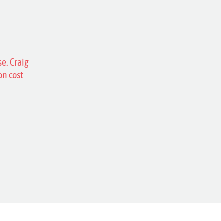
se. Craig
on cost