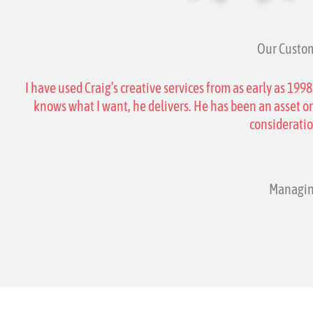
Our Custom
I have used Craig’s creative services from as early as 1998
knows what I want, he delivers. He has been an asset on
considerati
Managin