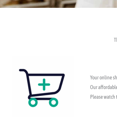
T
Your online sh
Our affordable
Please watch t