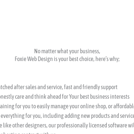
No matter what your business,
Foxie Web Design is your best choice, here’s why;
ched after sales and service, fast and friendly support
nestly care and think ahead for Your best business interests
training for you to easily manage your online shop, or afforda
 everything for you, including adding new products and service
 like other designers, our professionally licensed software wil