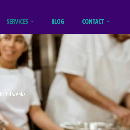
SERVICES
BLOG
CONTACT
in 1-4 weeks