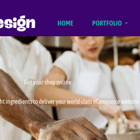
HOME
PORTFOLIO
Get your shop online
ght ingredients to deliver your world-class eCommerce website 