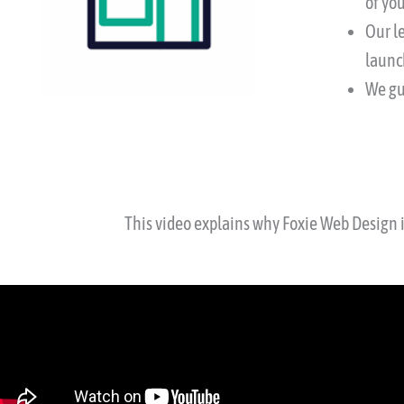
of you
Our l
launc
We gu
This video explains why Foxie Web Design 