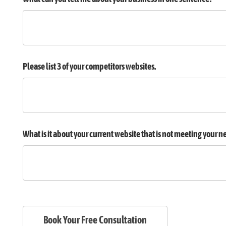
Please list 3 of your competitors websites.
What is it about your current website that is not meeting your n
Book Your Free Consultation