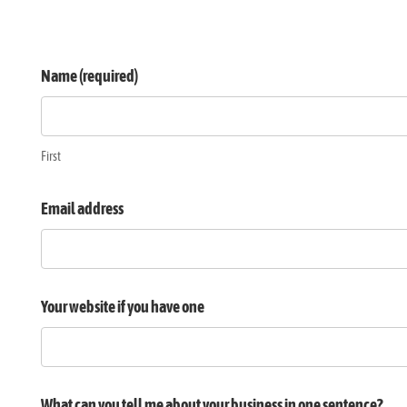
Design
Name (required)
quotation
request
First
Email address
Your website if you have one
What can you tell me about your business in one sentence?