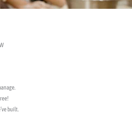
SW
 manage.
free!
ve built.