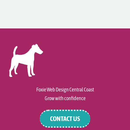
Foxie Web Design Central Coast
Grow with confidence
CONTACT US