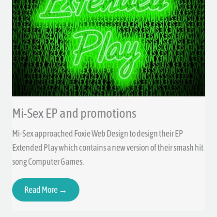
Mi-Sex EP and promotions
Mi-Sex approached Foxie Web Design to design their EP
Extended Play which contains a new version of their smash hit
song Computer Games.
Read More →