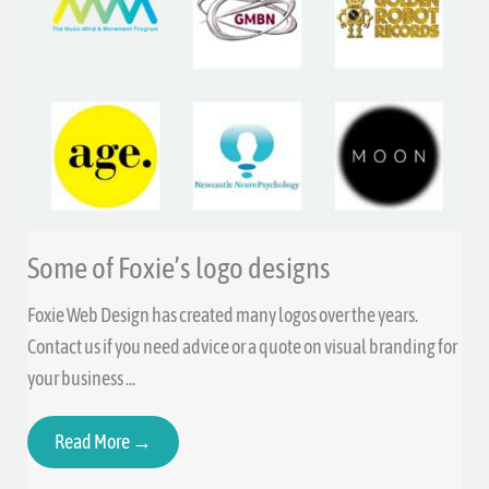
Some of Foxie’s logo designs
Foxie Web Design has created many logos over the years.
Contact us if you need advice or a quote on visual branding for
your business ...
Read More →