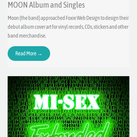
MOON Album and Singles
Moon (the band) approached Foxie Web Design to design their
debut album cover art for vinyl records, CDs, stickers and other
band merchandise.
Read More →