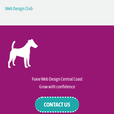
Web Design Club
Foxie Web Design Central Coast
Grow with confidence
CONTACT US