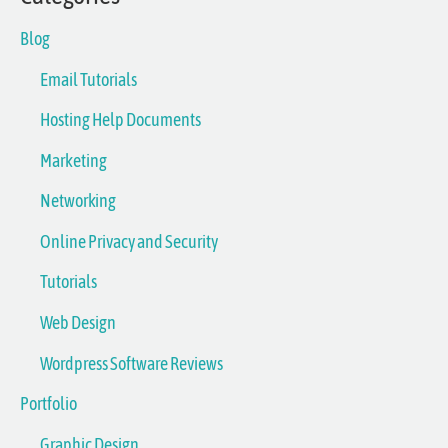
Blog
Email Tutorials
Hosting Help Documents
Marketing
Networking
Online Privacy and Security
Tutorials
Web Design
Wordpress Software Reviews
Portfolio
Graphic Design