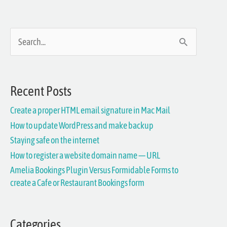
S
e
a
Recent Posts
r
Create a proper HTML email signature in Mac Mail
c
How to update WordPress and make backup
h
Staying safe on the internet
f
How to register a website domain name — URL
Amelia Bookings Plugin Versus Formidable Forms to
o
create a Cafe or Restaurant Bookings form
r
:
Categories