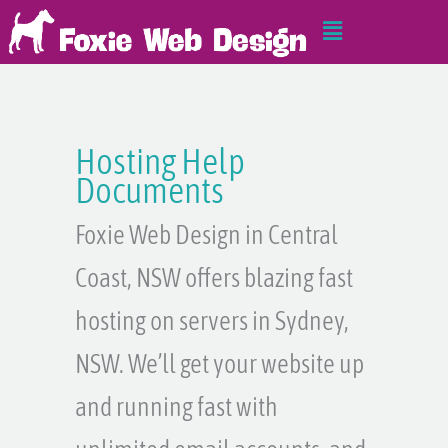
Skip
Main
to
Menu
content
Hosting Help
Documents
Foxie Web Design in Central
Coast, NSW offers blazing fast
hosting on servers in Sydney,
NSW. We’ll get your website up
and running fast with