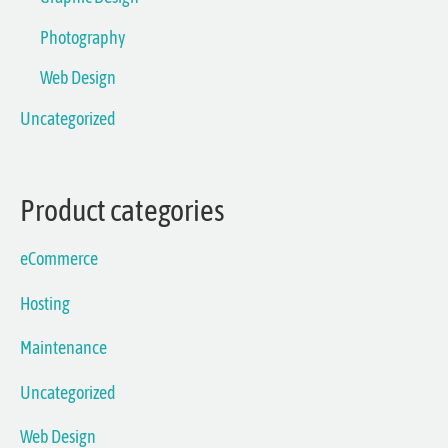
Photography
Web Design
Uncategorized
Product categories
eCommerce
Hosting
Maintenance
Uncategorized
Web Design