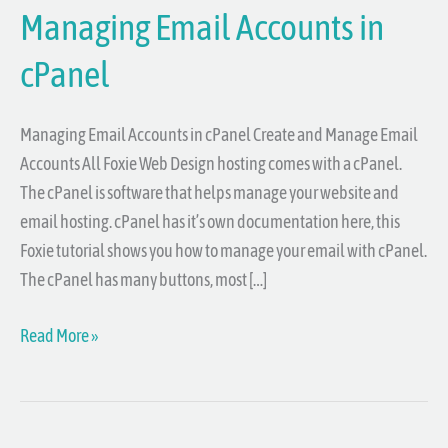
Managing Email Accounts in
cPanel
Managing Email Accounts in cPanel Create and Manage Email
Accounts All Foxie Web Design hosting comes with a cPanel.
The cPanel is software that helps manage your website and
email hosting. cPanel has it’s own documentation here, this
Foxie tutorial shows you how to manage your email with cPanel.
The cPanel has many buttons, most […]
Read More »