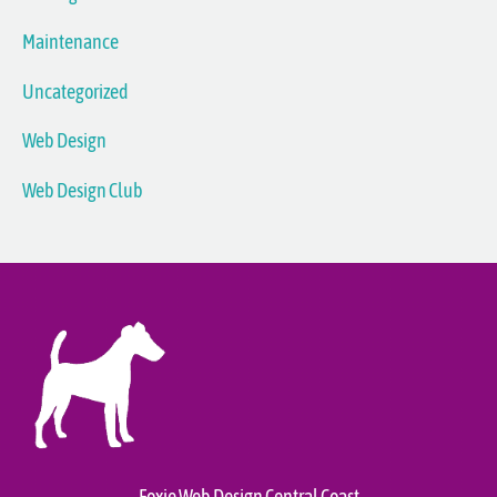
Maintenance
Uncategorized
Web Design
Web Design Club
Foxie Web Design Central Coast