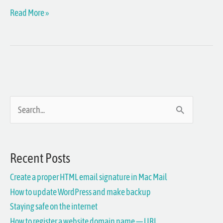
Read More »
S
e
a
Recent Posts
r
Create a proper HTML email signature in Mac Mail
c
How to update WordPress and make backup
h
Staying safe on the internet
f
How to register a website domain name — URL