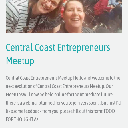
Central Coast Entrepreneurs
Meetup
Central Coast Entrepreneurs Meetup Hello and welcome to the
next evolution of Central Coast Entrepreneurs Meetup. Our
MeetUps will now be held online for the immediate future,
there is a webinar planned for you to join very soon… But first I’d
like some feedback from you, please fill out this form; FOOD
FOR THOUGHT As