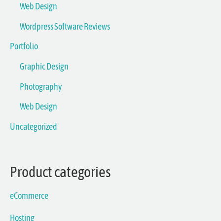
Web Design
Wordpress Software Reviews
Portfolio
Graphic Design
Photography
Web Design
Uncategorized
Product categories
eCommerce
Hosting