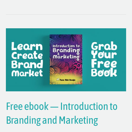
Free
ebook
—
Introduction
to
Branding
and
Marketing
Free ebook — Introduction to
Branding and Marketing