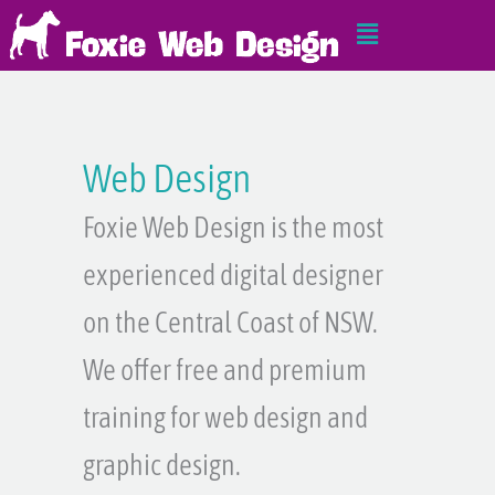
Skip
Main
to
Menu
content
Web Design
Foxie Web Design is the most
experienced digital designer
on the Central Coast of NSW.
We offer free and premium
training for web design and
graphic design.