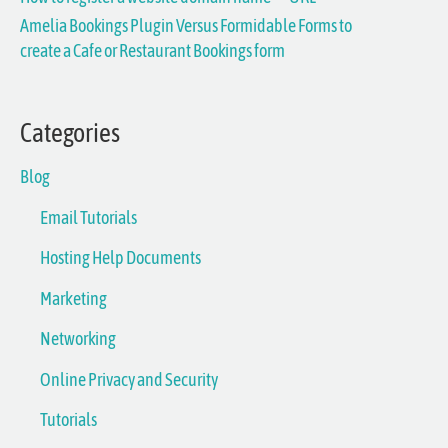
Amelia Bookings Plugin Versus Formidable Forms to
o
create a Cafe or Restaurant Bookings form
r
:
Categories
Blog
Email Tutorials
Hosting Help Documents
Marketing
Networking
Online Privacy and Security
Tutorials