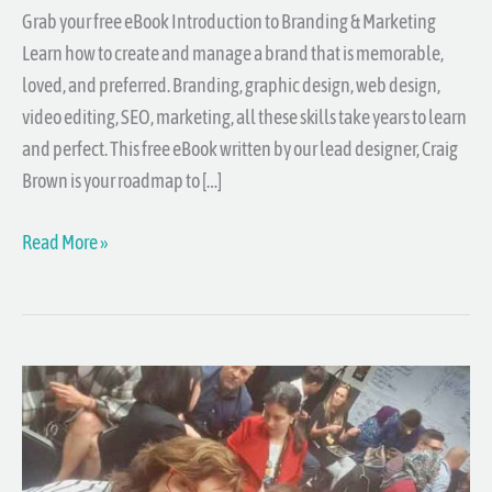
Grab your free eBook Introduction to Branding & Marketing
Learn how to create and manage a brand that is memorable,
loved, and preferred. Branding, graphic design, web design,
video editing, SEO, marketing, all these skills take years to learn
and perfect. This free eBook written by our lead designer, Craig
Brown is your roadmap to […]
Read More »
Central
Coast
Entrepreneurs
Meetup