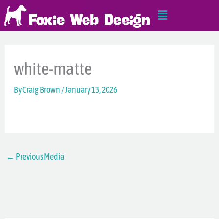
Skip
Main
to
Menu
content
white-matte
By
Craig Brown
/
January 13, 2026
←
Previous Media