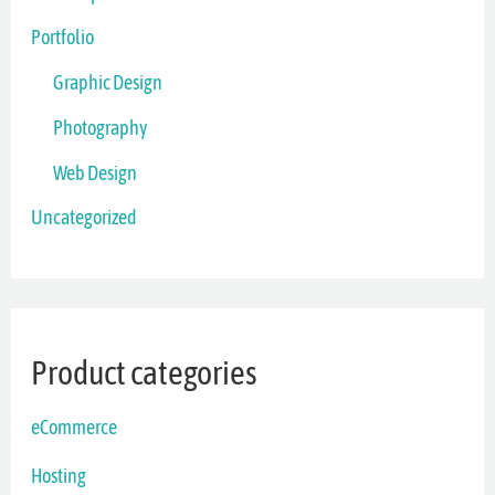
Portfolio
Graphic Design
Photography
Web Design
Uncategorized
Product categories
eCommerce
Hosting