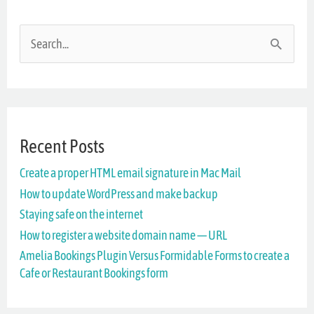
S
e
a
r
Recent Posts
c
Create a proper HTML email signature in Mac Mail
h
How to update WordPress and make backup
f
Staying safe on the internet
o
How to register a website domain name — URL
r
Amelia Bookings Plugin Versus Formidable Forms to create a
Cafe or Restaurant Bookings form
: