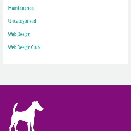
Maintenance
Uncategorized
Web Design
Web Design Club