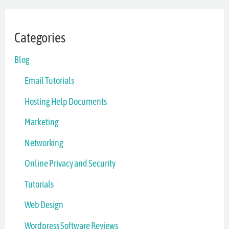
Categories
Blog
Email Tutorials
Hosting Help Documents
Marketing
Networking
Online Privacy and Security
Tutorials
Web Design
Wordpress Software Reviews