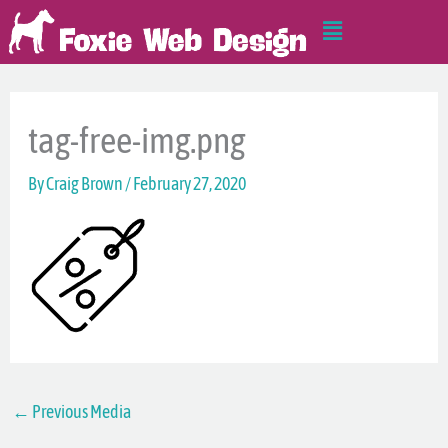
Skip
Main
to
Menu
content
tag-free-img.png
By
Craig Brown
/
February 27, 2020
←
Previous Media