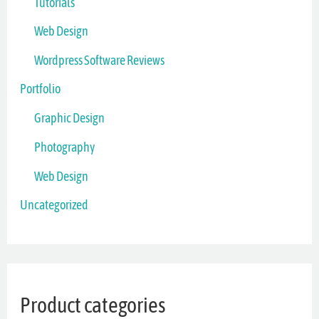
Tutorials
Web Design
Wordpress Software Reviews
Portfolio
Graphic Design
Photography
Web Design
Uncategorized
Product categories