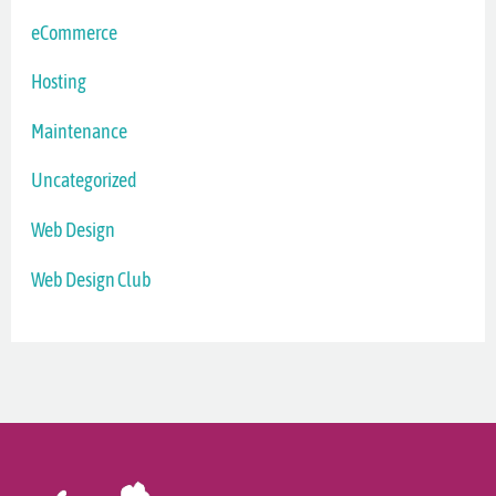
eCommerce
Hosting
Maintenance
Uncategorized
Web Design
Web Design Club