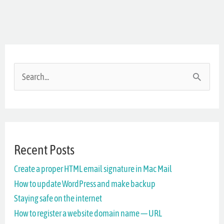
S
e
a
r
Recent Posts
c
Create a proper HTML email signature in Mac Mail
h
How to update WordPress and make backup
f
Staying safe on the internet
o
How to register a website domain name — URL
r