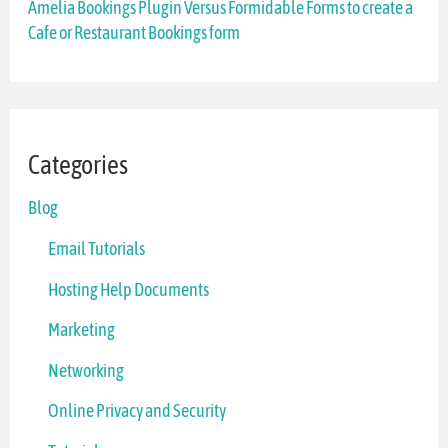
Amelia Bookings Plugin Versus Formidable Forms to create a
Cafe or Restaurant Bookings form
:
Categories
Blog
Email Tutorials
Hosting Help Documents
Marketing
Networking
Online Privacy and Security