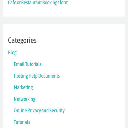
Cafe or Restaurant Bookings form
:
Categories
Blog
Email Tutorials
Hosting Help Documents
Marketing
Networking
Online Privacy and Security
Tutorials