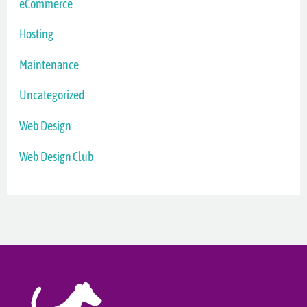
eCommerce
Hosting
Maintenance
Uncategorized
Web Design
Web Design Club