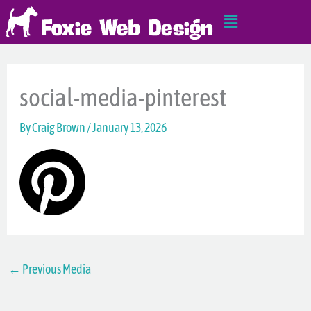
Skip
Main
to
Menu
content
social-media-pinterest
By
Craig Brown
/
January 13, 2026
←
Previous Media