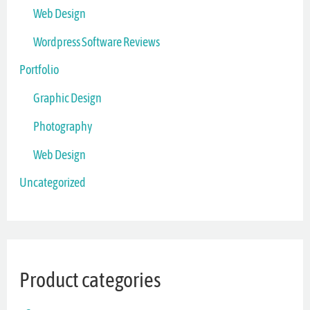
Web Design
Wordpress Software Reviews
Portfolio
Graphic Design
Photography
Web Design
Uncategorized
Product categories