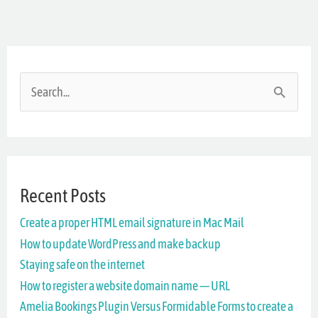
S
e
a
r
Recent Posts
c
Create a proper HTML email signature in Mac Mail
h
How to update WordPress and make backup
f
Staying safe on the internet
o
How to register a website domain name — URL
r
Amelia Bookings Plugin Versus Formidable Forms to create a