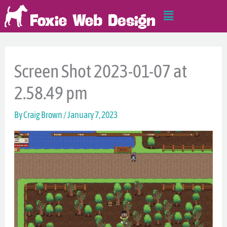
Skip
Main
to
Menu
content
Screen Shot 2023-01-07 at
2.58.49 pm
By
Craig Brown
/
January 7, 2023