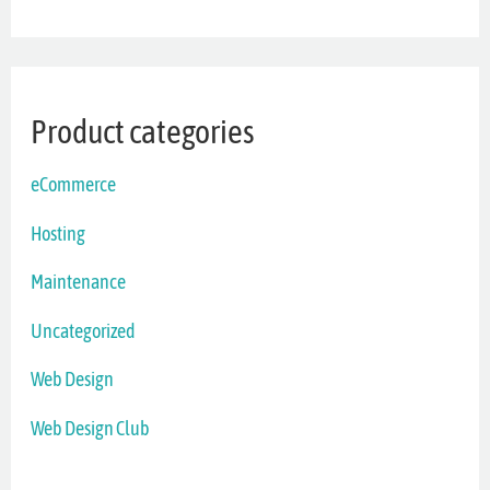
Product categories
eCommerce
Hosting
Maintenance
Uncategorized
Web Design
Web Design Club