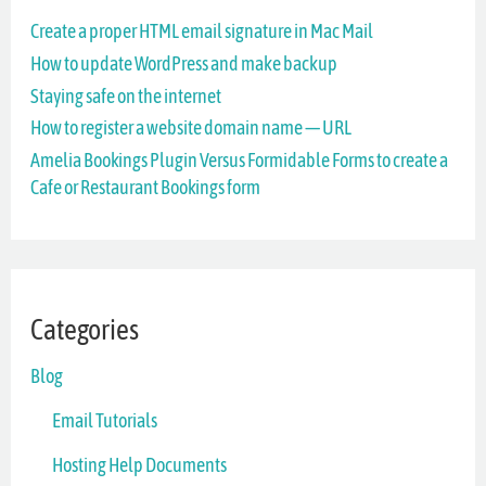
Create a proper HTML email signature in Mac Mail
h
How to update WordPress and make backup
f
Staying safe on the internet
o
How to register a website domain name — URL
r
Amelia Bookings Plugin Versus Formidable Forms to create a
Cafe or Restaurant Bookings form
:
Categories
Blog
Email Tutorials
Hosting Help Documents