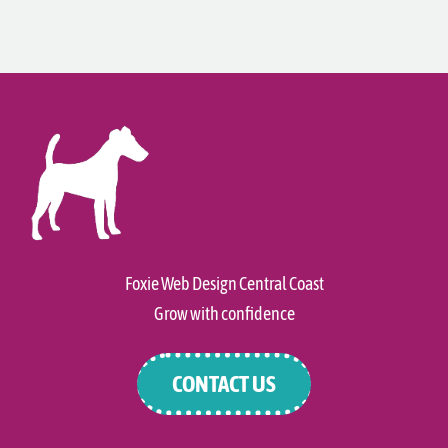
Foxie Web Design Central Coast
Grow with confidence
CONTACT US