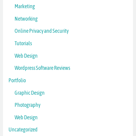
Marketing
Networking
Online Privacy and Security
Tutorials
Web Design
Wordpress Software Reviews
Portfolio
Graphic Design
Photography
Web Design
Uncategorized