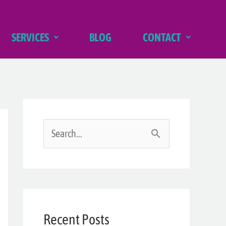
SERVICES
BLOG
CONTACT
S
e
a
r
Recent Posts
c