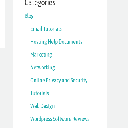
Categories
Blog
Email Tutorials
Hosting Help Documents
Marketing
Networking
Online Privacy and Security
Tutorials
Web Design
Wordpress Software Reviews