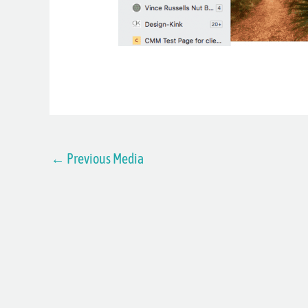
←
Previous Media