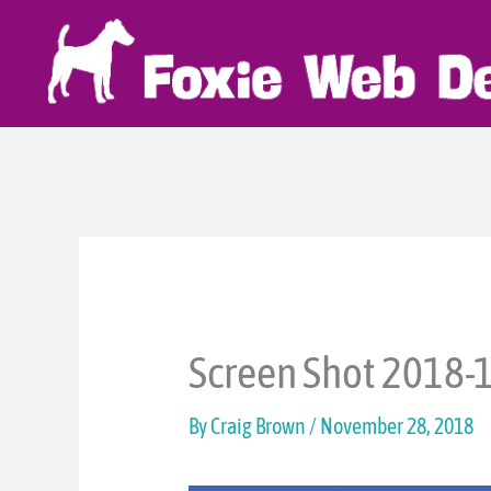
Skip
to
content
Screen Shot 2018-1
By
Craig Brown
/
November 28, 2018