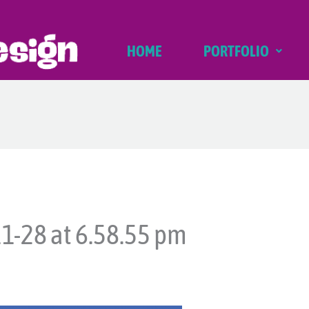
HOME
PORTFOLIO
1-28 at 6.58.55 pm