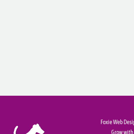
Foxie Web Desi
Grow with