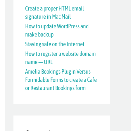
h
Create a proper HTML email
signature in Mac Mail
f
How to update WordPress and
o
make backup
r
Staying safe on the internet
:
How to register a website domain
name — URL
Amelia Bookings Plugin Versus
Formidable Forms to create a Cafe
or Restaurant Bookings form