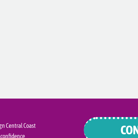
gn Central Coast
CON
 confidence