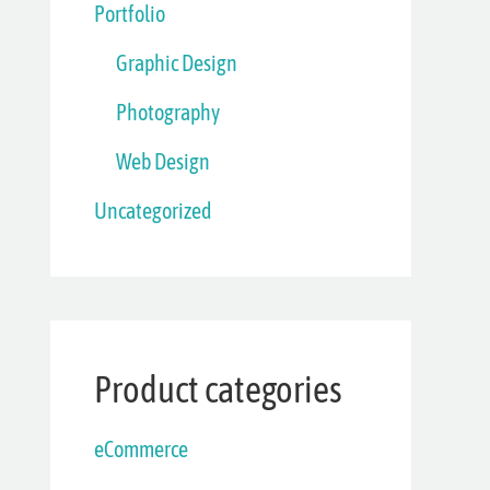
Portfolio
Graphic Design
Photography
Web Design
Uncategorized
Product categories
eCommerce