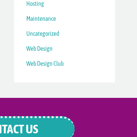
Hosting
Maintenance
Uncategorized
Web Design
Web Design Club
TACT US