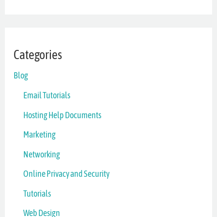
Categories
Blog
Email Tutorials
Hosting Help Documents
Marketing
Networking
Online Privacy and Security
Tutorials
Web Design