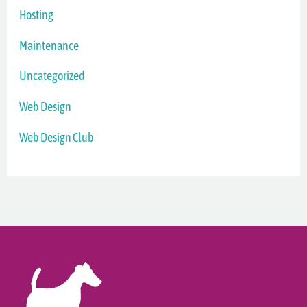
Hosting
Maintenance
Uncategorized
Web Design
Web Design Club