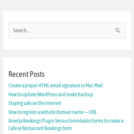
S
e
a
r
Recent Posts
c
Create a proper HTML email signature in Mac Mail
h
How to update WordPress and make backup
f
Staying safe on the internet
o
How to register a website domain name — URL
r
Amelia Bookings Plugin Versus Formidable Forms to create a
Cafe or Restaurant Bookings form
: