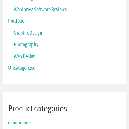
Wordpress Software Reviews
Portfolio
Graphic Design
Photography
Web Design
Uncategorized
Product categories
eCommerce