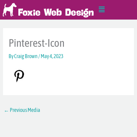
Skip
Main
to
Menu
content
Pinterest-Icon
By
Craig Brown
/
May 4, 2023
←
Previous Media