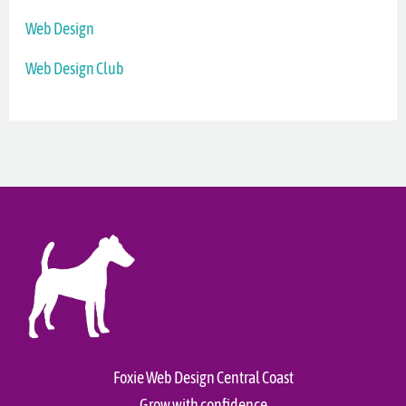
Web Design
Web Design Club
Foxie Web Design Central Coast
Grow with confidence