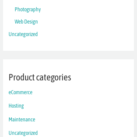
Photography
Web Design
Uncategorized
Product categories
eCommerce
Hosting
Maintenance
Uncategorized