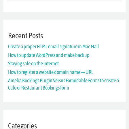
e
a
r
Recent Posts
c
Create a proper HTML email signature in Mac Mail
h
How to update WordPress and make backup
f
Staying safe on the internet
o
How to register a website domain name — URL
r
Amelia Bookings Plugin Versus Formidable Forms to create a
Cafe or Restaurant Bookings form
:
Categories