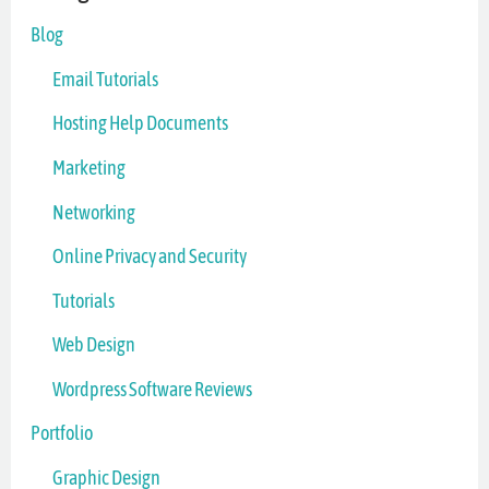
Blog
Email Tutorials
Hosting Help Documents
Marketing
Networking
Online Privacy and Security
Tutorials
Web Design
Wordpress Software Reviews
Portfolio
Graphic Design