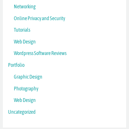
Networking
Online Privacy and Security
Tutorials
Web Design
Wordpress Software Reviews
Portfolio
Graphic Design
Photography
Web Design
Uncategorized