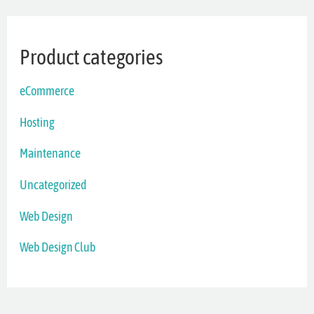
Product categories
eCommerce
Hosting
Maintenance
Uncategorized
Web Design
Web Design Club