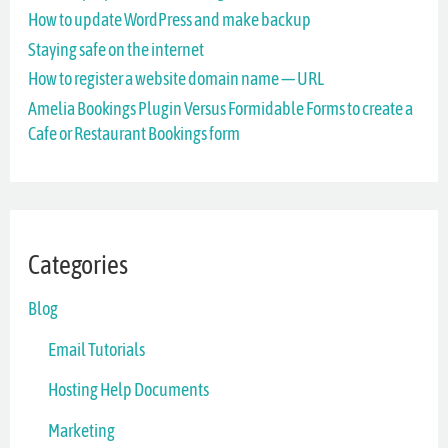
How to update WordPress and make backup
f
Staying safe on the internet
o
How to register a website domain name — URL
r
Amelia Bookings Plugin Versus Formidable Forms to create a
Cafe or Restaurant Bookings form
:
Categories
Blog
Email Tutorials
Hosting Help Documents
Marketing