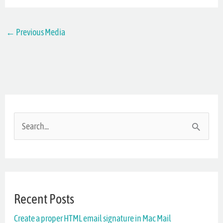
←
Previous Media
S
e
a
r
Recent Posts
c
Create a proper HTML email signature in Mac Mail
h