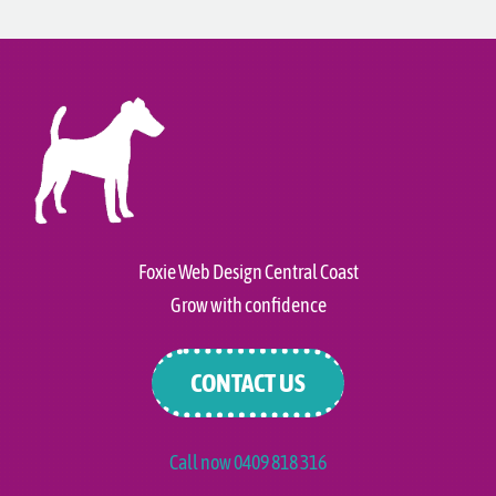
Foxie Web Design Central Coast
Grow with confidence
CONTACT US
Call now 0409 818 316