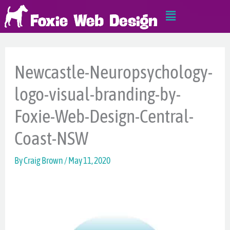
Skip
Main
to
Menu
content
Newcastle-Neuropsychology-
logo-visual-branding-by-
Foxie-Web-Design-Central-
Coast-NSW
By
Craig Brown
/
May 11, 2020