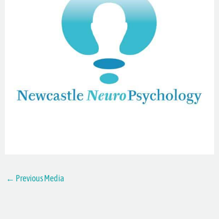
←
Previous Media