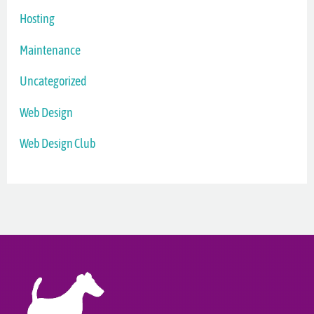
Hosting
Maintenance
Uncategorized
Web Design
Web Design Club