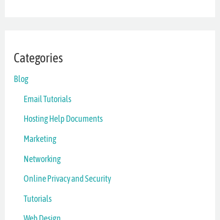
Categories
Blog
Email Tutorials
Hosting Help Documents
Marketing
Networking
Online Privacy and Security
Tutorials
Web Design