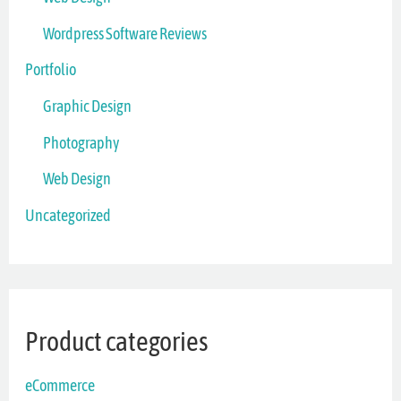
Wordpress Software Reviews
Portfolio
Graphic Design
Photography
Web Design
Uncategorized
Product categories
eCommerce