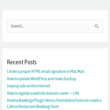
S
e
a
r
Recent Posts
c
Create a proper HTML email signature in Mac Mail
h
How to update WordPress and make backup
f
Staying safe on the internet
o
How to register a website domain name — URL
r
Amelia Bookings Plugin Versus Formidable Forms to create a
Cafe or Restaurant Bookings form
: