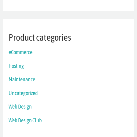
Product categories
eCommerce
Hosting
Maintenance
Uncategorized
Web Design
Web Design Club