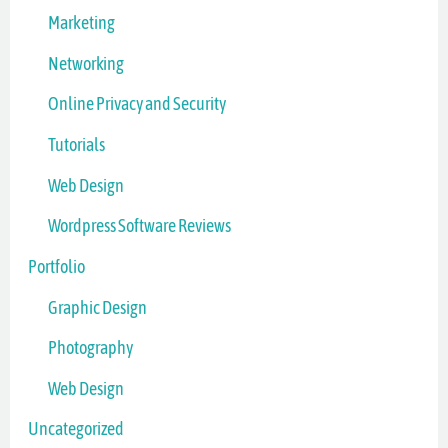
Marketing
Networking
Online Privacy and Security
Tutorials
Web Design
Wordpress Software Reviews
Portfolio
Graphic Design
Photography
Web Design
Uncategorized