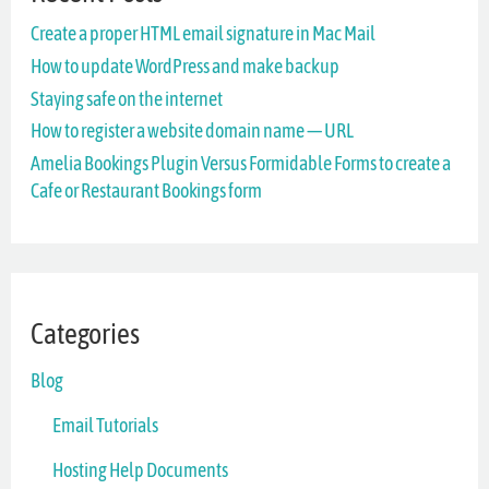
Create a proper HTML email signature in Mac Mail
h
How to update WordPress and make backup
f
Staying safe on the internet
o
How to register a website domain name — URL
r
Amelia Bookings Plugin Versus Formidable Forms to create a
Cafe or Restaurant Bookings form
:
Categories
Blog
Email Tutorials
Hosting Help Documents