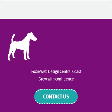
Foxie Web Design Central Coast
Grow with confidence
CONTACT US