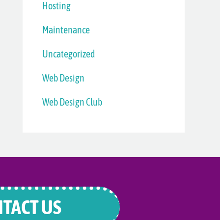
Hosting
Maintenance
Uncategorized
Web Design
Web Design Club
TACT US