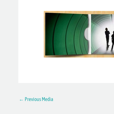
←
Previous Media