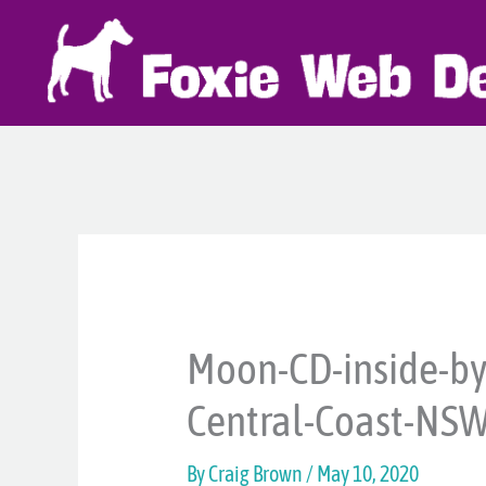
Skip
to
content
Moon-CD-inside-by
Central-Coast-NS
By
Craig Brown
/
May 10, 2020