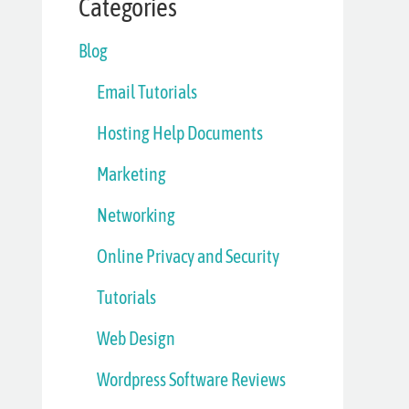
Categories
Blog
Email Tutorials
Hosting Help Documents
Marketing
Networking
Online Privacy and Security
Tutorials
Web Design
Wordpress Software Reviews