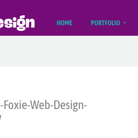
HOME
PORTFOLIO
-Foxie-Web-Design-
W