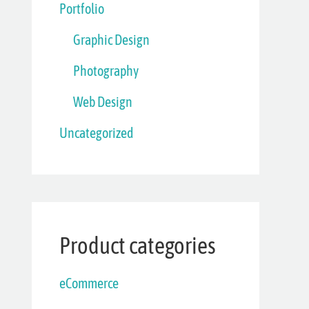
Portfolio
Graphic Design
Photography
Web Design
Uncategorized
Product categories
eCommerce