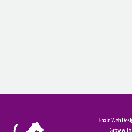
Foxie Web Desi
Grow with