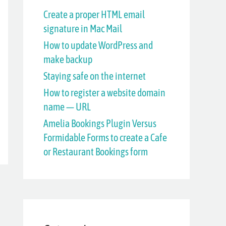
h
Create a proper HTML email
signature in Mac Mail
f
How to update WordPress and
o
make backup
r
Staying safe on the internet
:
How to register a website domain
name — URL
Amelia Bookings Plugin Versus
Formidable Forms to create a Cafe
or Restaurant Bookings form