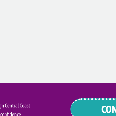
gn Central Coast
CON
 confidence