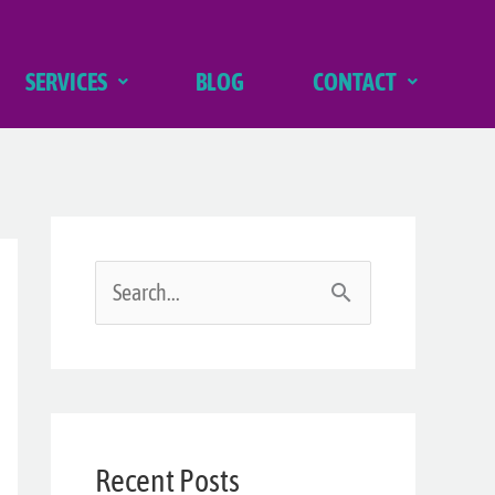
SERVICES
BLOG
CONTACT
S
e
a
r
Recent Posts
c