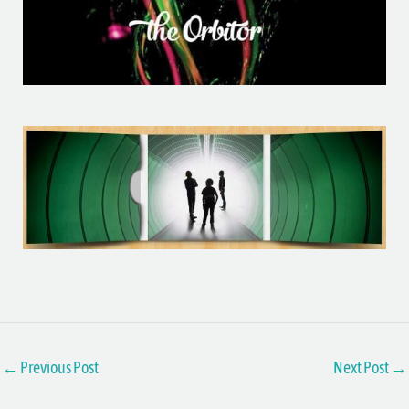
←
Previous Post
Next Post
→