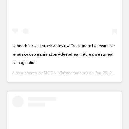
#theorbitor #titletrack #preview #rockandroll #newmusic
#musicvideo #animation #deepdream #dream #surreal
#imagination
A post shared by
MOON
(@listentomoon) on
Jan 29, 2016 at 10:49pm PST