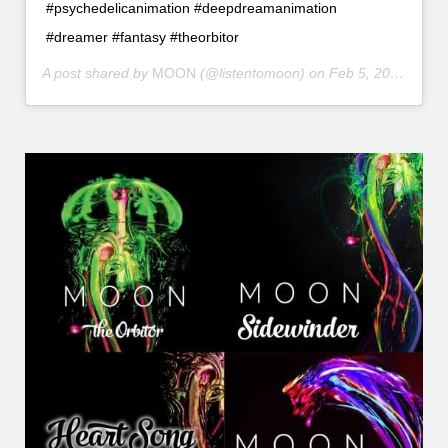
#psychedelicanimation #deepdreamanimation
#dreamer #fantasy #theorbitor
A post shared by
MOON
(@listentomoon) on
Feb 5, 2016 at 5:26pm PST