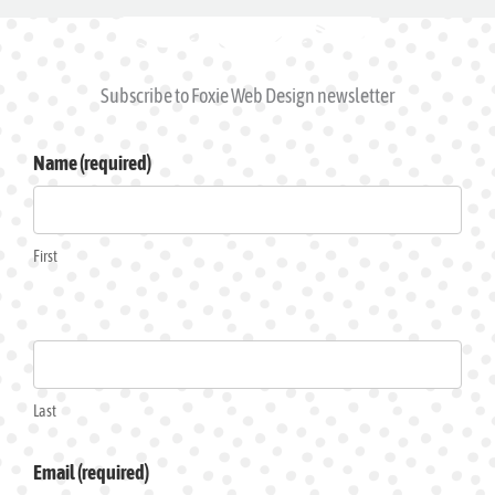
Subscribe to Foxie Web Design newsletter
Subscribe
Name (required)
to
Foxie
Web
First
Design
News
Last
Email (required)