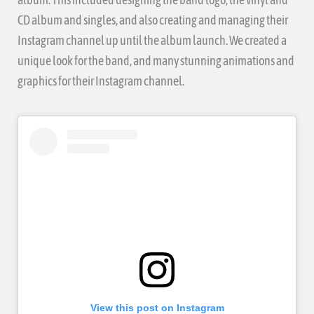
CD album and singles, and also creating and managing their
Instagram channel up until the album launch. We created a
unique look for the band, and many stunning animations and
graphics for their Instagram channel.
View this post on Instagram