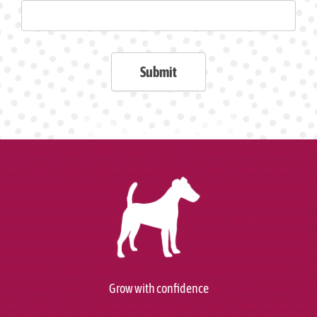
Submit
Grow with confidence