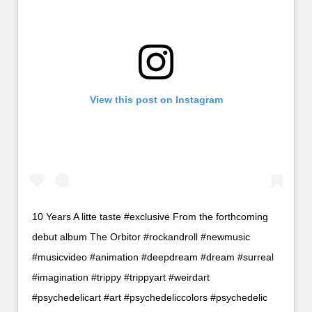
View this post on Instagram
10 Years A litte taste #exclusive From the forthcoming
debut album The Orbitor #rockandroll #newmusic
#musicvideo #animation #deepdream #dream #surreal
#imagination #trippy #trippyart #weirdart
#psychedelicart #art #psychedeliccolors #psychedelic