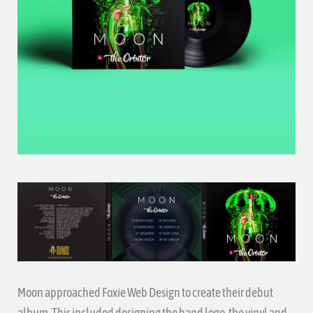
Moon approached Foxie Web Design to create their debut
album. This included designing the band logo, the vinyl and