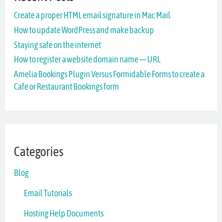
Create a proper HTML email signature in Mac Mail
h
How to update WordPress and make backup
f
Staying safe on the internet
o
How to register a website domain name — URL
r
Amelia Bookings Plugin Versus Formidable Forms to create a
Cafe or Restaurant Bookings form
:
Categories
Blog
Email Tutorials
Hosting Help Documents