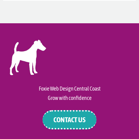
Foxie Web Design Central Coast
Grow with confidence
CONTACT US