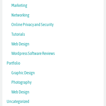
Marketing
Networking
Online Privacy and Security
Tutorials
Web Design
Wordpress Software Reviews
Portfolio
Graphic Design
Photography
Web Design
Uncategorized