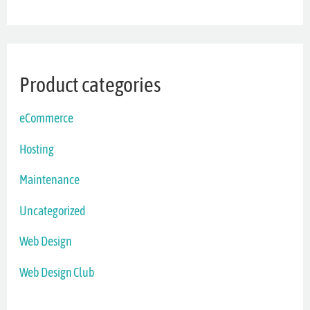
Product categories
eCommerce
Hosting
Maintenance
Uncategorized
Web Design
Web Design Club