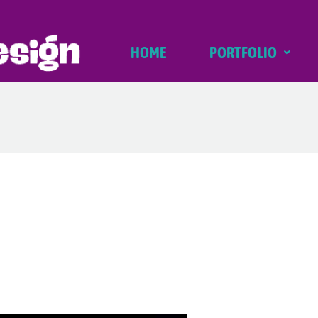
HOME
PORTFOLIO