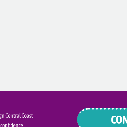
gn Central Coast
CON
 confidence