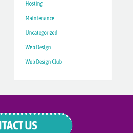
Hosting
Maintenance
Uncategorized
Web Design
Web Design Club
TACT US