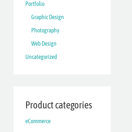
Portfolio
Graphic Design
Photography
Web Design
Uncategorized
Product categories
eCommerce