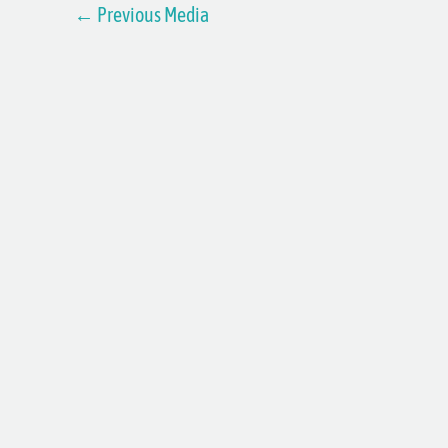
←
Previous Media