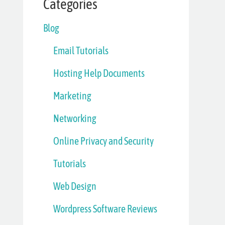
Categories
Blog
Email Tutorials
Hosting Help Documents
Marketing
Networking
Online Privacy and Security
Tutorials
Web Design
Wordpress Software Reviews