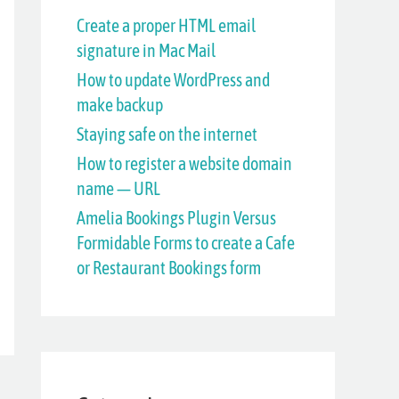
h
Create a proper HTML email
signature in Mac Mail
f
How to update WordPress and
o
make backup
r
Staying safe on the internet
:
How to register a website domain
name — URL
Amelia Bookings Plugin Versus
Formidable Forms to create a Cafe
or Restaurant Bookings form