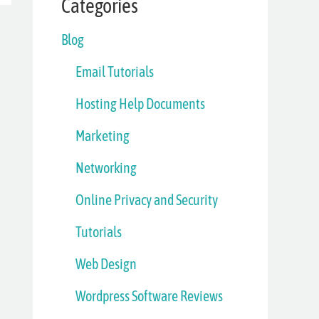
Categories
Blog
Email Tutorials
Hosting Help Documents
Marketing
Networking
Online Privacy and Security
Tutorials
Web Design
Wordpress Software Reviews