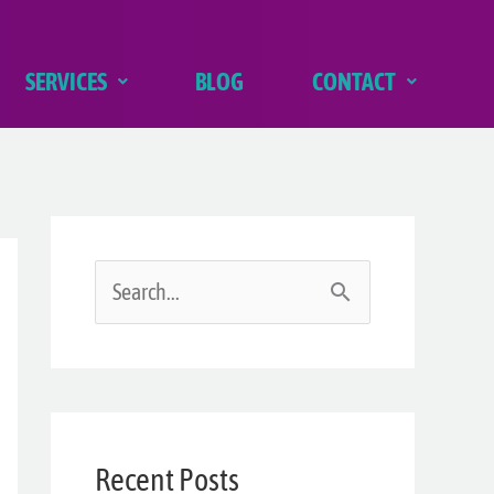
SERVICES
BLOG
CONTACT
S
e
a
r
Recent Posts
c