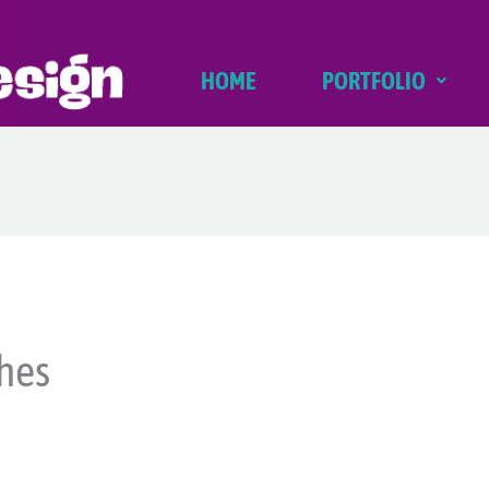
HOME
PORTFOLIO
hes