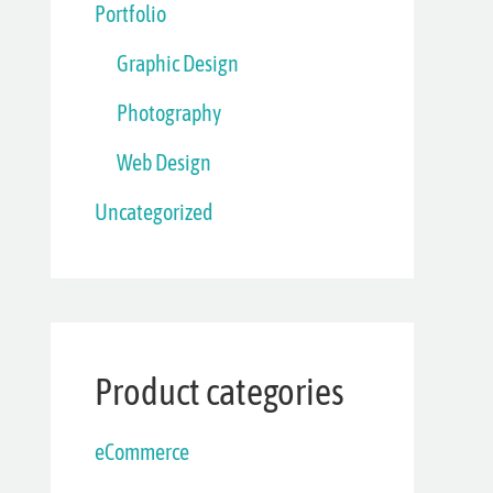
Portfolio
Graphic Design
Photography
Web Design
Uncategorized
Product categories
eCommerce