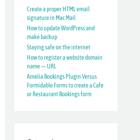
h
Create a proper HTML email
signature in Mac Mail
f
How to update WordPress and
o
make backup
r
Staying safe on the internet
:
How to register a website domain
name — URL
Amelia Bookings Plugin Versus
Formidable Forms to create a Cafe
or Restaurant Bookings form