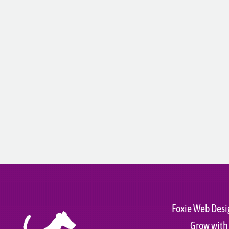
Foxie Web Desi
Grow with