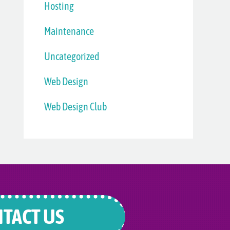
Hosting
Maintenance
Uncategorized
Web Design
Web Design Club
TACT US