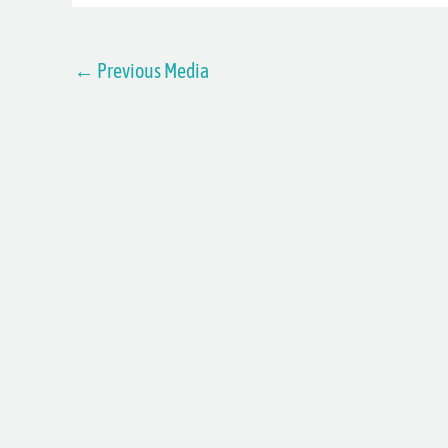
←
Previous Media