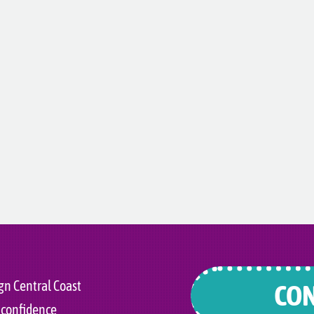
gn Central Coast
CON
 confidence