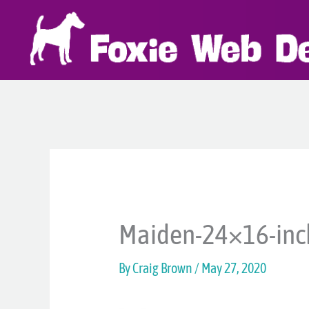
Skip
to
content
Maiden-24×16-inc
By
Craig Brown
/
May 27, 2020