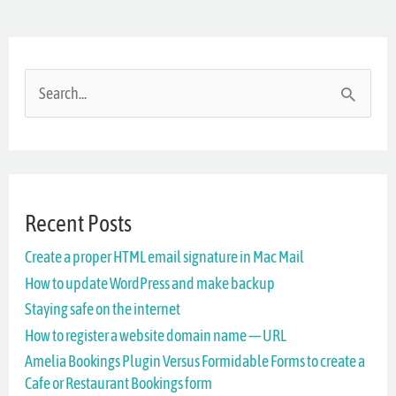
S
e
a
r
Recent Posts
c
Create a proper HTML email signature in Mac Mail
h
How to update WordPress and make backup
f
Staying safe on the internet
o
How to register a website domain name — URL
r
Amelia Bookings Plugin Versus Formidable Forms to create a
Cafe or Restaurant Bookings form
: