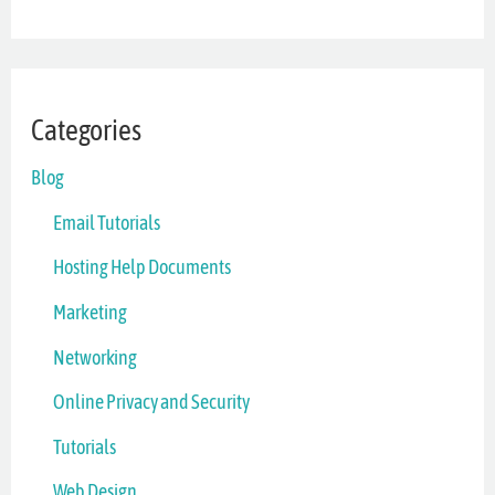
Categories
Blog
Email Tutorials
Hosting Help Documents
Marketing
Networking
Online Privacy and Security
Tutorials
Web Design