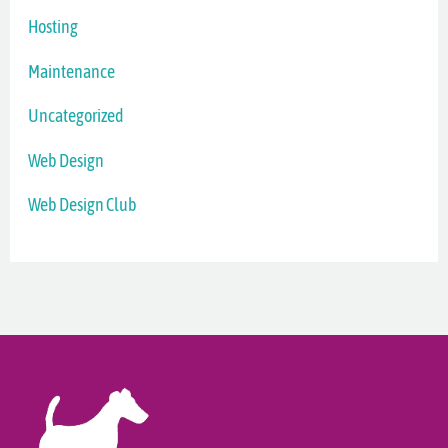
Hosting
Maintenance
Uncategorized
Web Design
Web Design Club