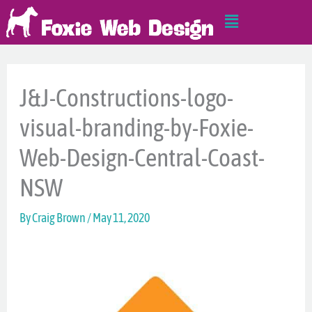
Skip
Main
to
Menu
content
J&J-Constructions-logo-
visual-branding-by-Foxie-
Web-Design-Central-Coast-
NSW
By
Craig Brown
/
May 11, 2020