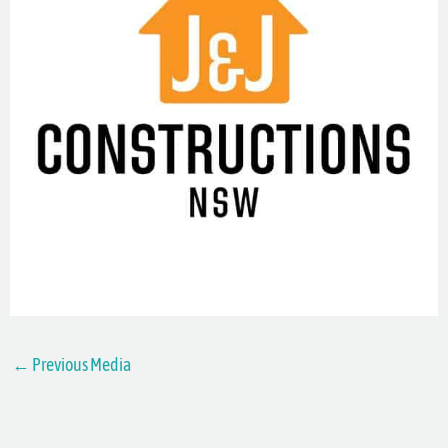
←
Previous Media