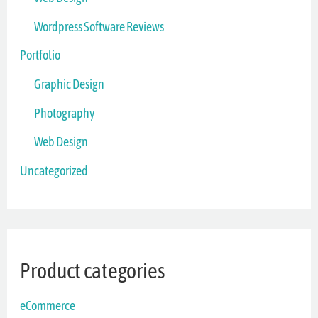
Wordpress Software Reviews
Portfolio
Graphic Design
Photography
Web Design
Uncategorized
Product categories
eCommerce