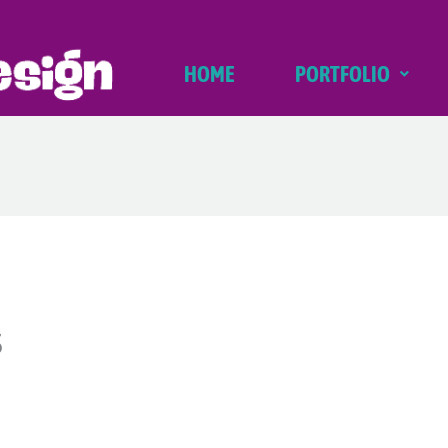
HOME
PORTFOLIO
s