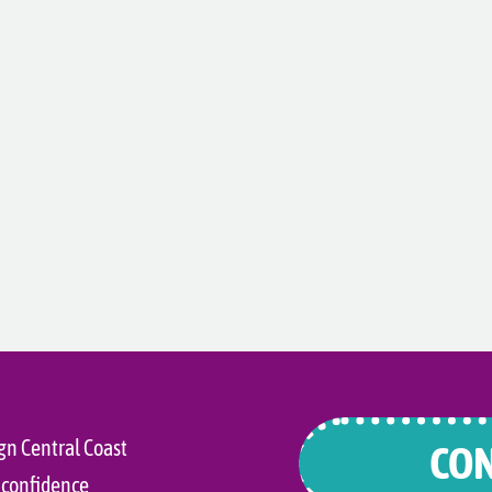
gn Central Coast
CON
 confidence