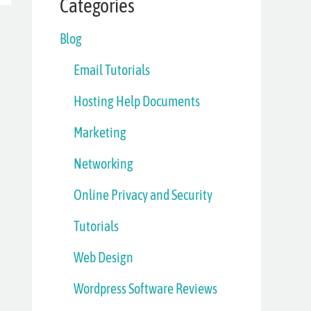
Categories
Blog
Email Tutorials
Hosting Help Documents
Marketing
Networking
Online Privacy and Security
Tutorials
Web Design
Wordpress Software Reviews