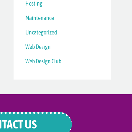
Hosting
Maintenance
Uncategorized
Web Design
Web Design Club
TACT US