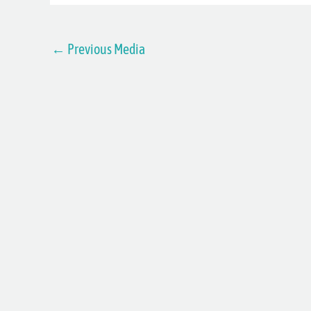
←
Previous Media