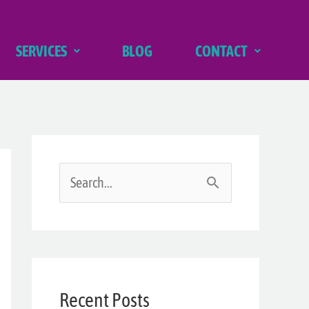
SERVICES
BLOG
CONTACT
S
e
a
r
Recent Posts
c