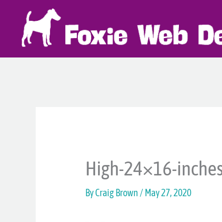
Skip
to
content
High-24×16-inche
By
Craig Brown
/
May 27, 2020