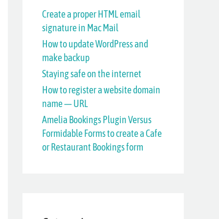
h
Create a proper HTML email
signature in Mac Mail
f
How to update WordPress and
o
make backup
r
Staying safe on the internet
:
How to register a website domain
name — URL
Amelia Bookings Plugin Versus
Formidable Forms to create a Cafe
or Restaurant Bookings form