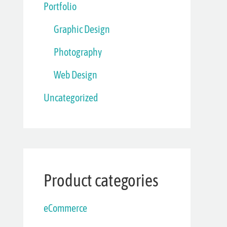
Portfolio
Graphic Design
Photography
Web Design
Uncategorized
Product categories
eCommerce