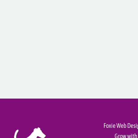
Foxie Web Desi
Grow with