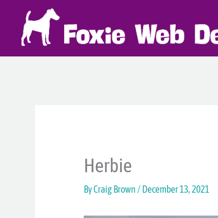
Skip
to
content
Herbie
By
Craig Brown
/
December 13, 2021