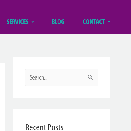
SERVICES
BLOG
CONTACT
S
e
a
r
Recent Posts
c