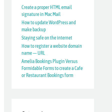
h
Create a proper HTML email
signature in Mac Mail
f
How to update WordPress and
o
make backup
r
Staying safe on the internet
:
How to register a website domain
name — URL
Amelia Bookings Plugin Versus
Formidable Forms to create a Cafe
or Restaurant Bookings form