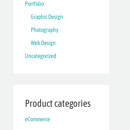
Portfolio
Graphic Design
Photography
Web Design
Uncategorized
Product categories
eCommerce