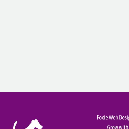
Foxie Web Desi
Grow with