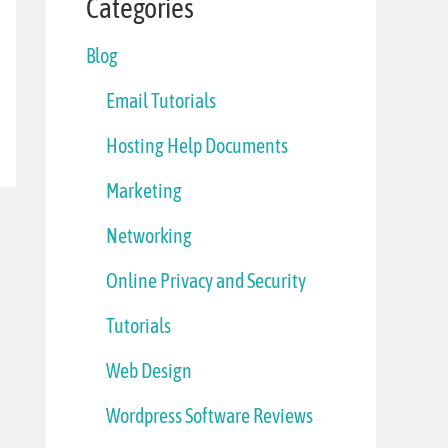
Categories
Blog
Email Tutorials
Hosting Help Documents
Marketing
Networking
Online Privacy and Security
Tutorials
Web Design
Wordpress Software Reviews