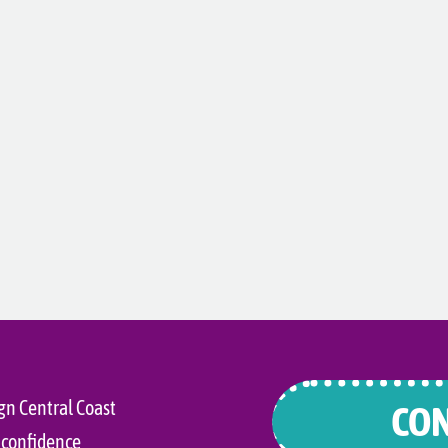
gn Central Coast
CON
 confidence