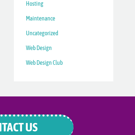
Hosting
Maintenance
Uncategorized
Web Design
Web Design Club
TACT US