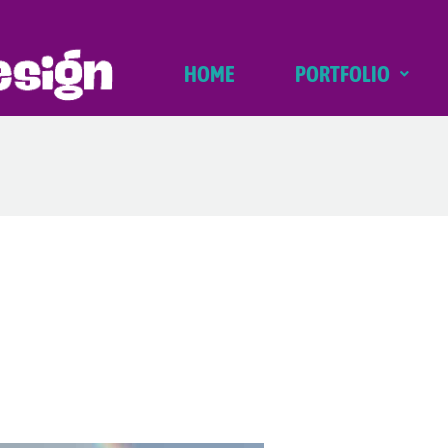
HOME
PORTFOLIO