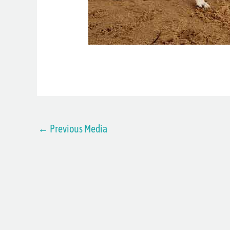
←
Previous Media