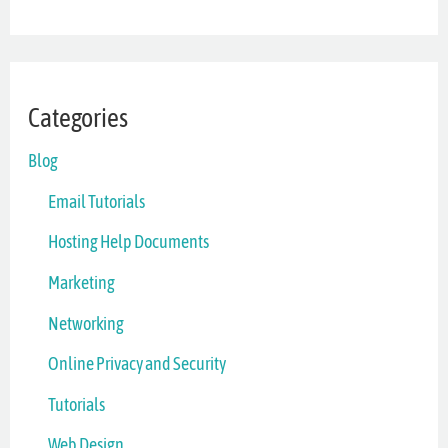
Categories
Blog
Email Tutorials
Hosting Help Documents
Marketing
Networking
Online Privacy and Security
Tutorials
Web Design