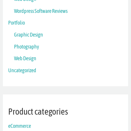
Wordpress Software Reviews
Portfolio
Graphic Design
Photography
Web Design
Uncategorized
Product categories
eCommerce