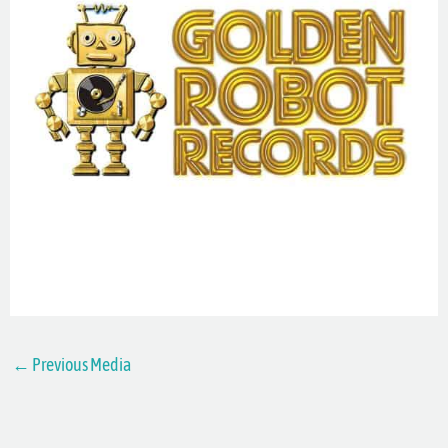
←
Previous Media