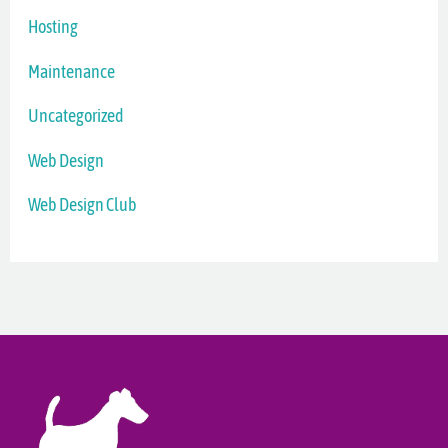
Hosting
Maintenance
Uncategorized
Web Design
Web Design Club