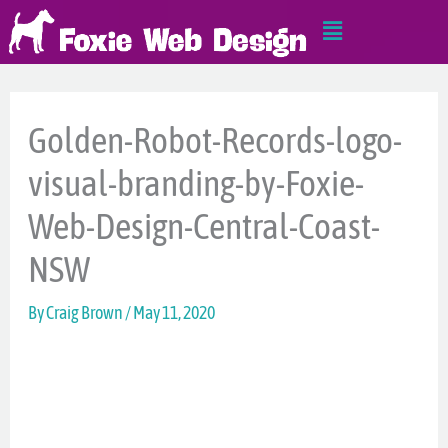
Skip
Main
to
Menu
content
Golden-Robot-Records-logo-
visual-branding-by-Foxie-
Web-Design-Central-Coast-
NSW
By
Craig Brown
/
May 11, 2020