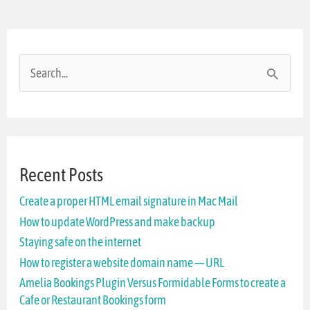
S
e
a
r
Recent Posts
c
Create a proper HTML email signature in Mac Mail
h
How to update WordPress and make backup
f
Staying safe on the internet
o
How to register a website domain name — URL
r
Amelia Bookings Plugin Versus Formidable Forms to create a
Cafe or Restaurant Bookings form
: