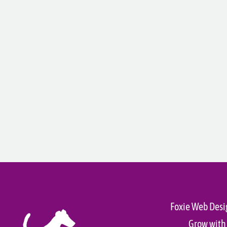
Foxie Web Desi
Grow with