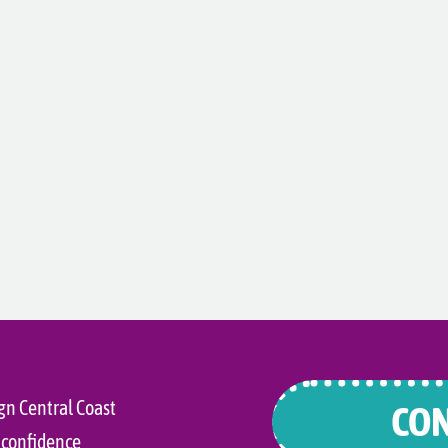
gn Central Coast
CON
 confidence