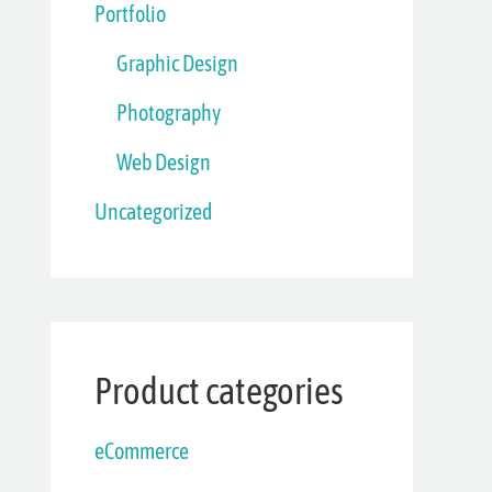
Portfolio
Graphic Design
Photography
Web Design
Uncategorized
Product categories
eCommerce