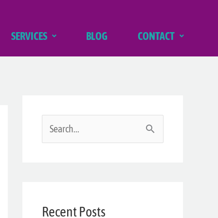
SERVICES
BLOG
CONTACT
S
e
a
r
Recent Posts
c