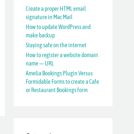
h
Create a proper HTML email
signature in Mac Mail
f
How to update WordPress and
o
make backup
r
Staying safe on the internet
:
How to register a website domain
name — URL
Amelia Bookings Plugin Versus
Formidable Forms to create a Cafe
or Restaurant Bookings form