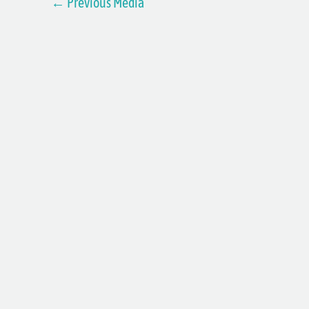
←
Previous Media