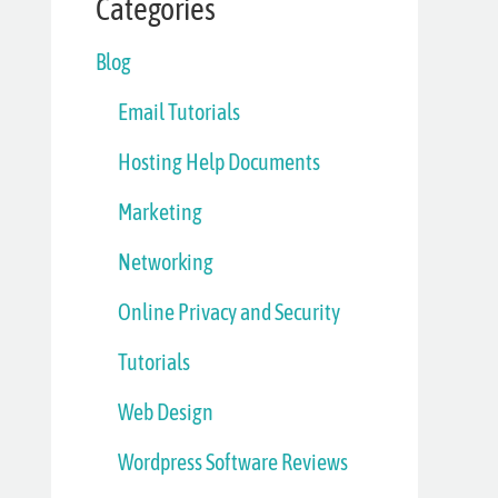
Categories
Blog
Email Tutorials
Hosting Help Documents
Marketing
Networking
Online Privacy and Security
Tutorials
Web Design
Wordpress Software Reviews