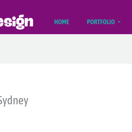
HOME
PORTFOLIO
Sydney