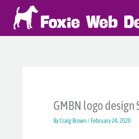
Skip
to
content
GMBN logo design 
By
Craig Brown
/
February 24, 2020