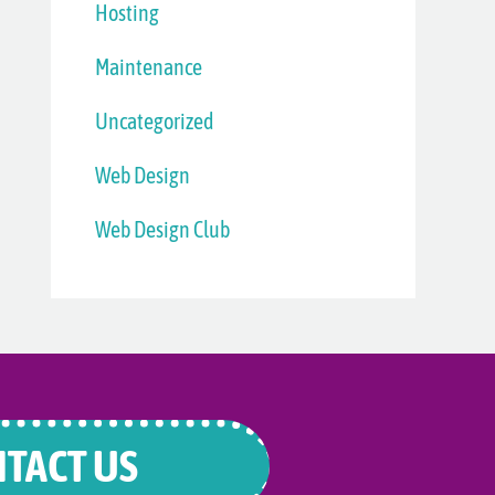
Hosting
Maintenance
Uncategorized
Web Design
Web Design Club
TACT US