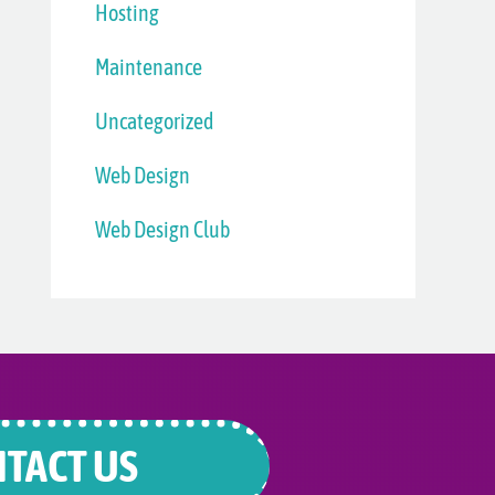
Hosting
Maintenance
Uncategorized
Web Design
Web Design Club
TACT US