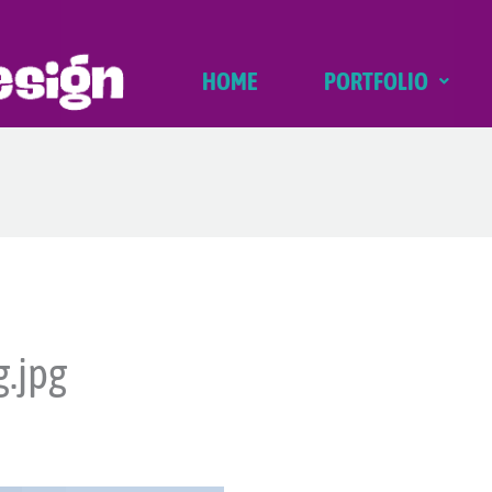
HOME
PORTFOLIO
g.jpg