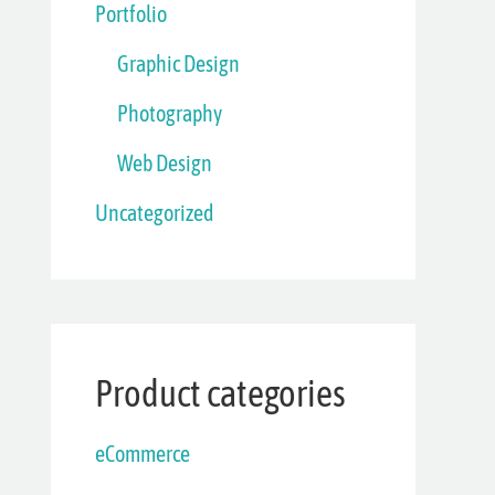
Portfolio
Graphic Design
Photography
Web Design
Uncategorized
Product categories
eCommerce