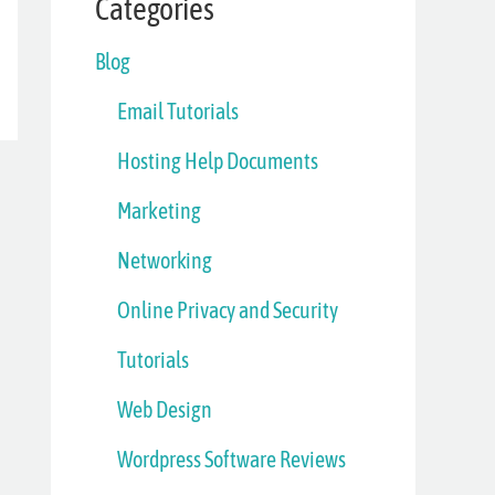
Categories
Blog
Email Tutorials
Hosting Help Documents
Marketing
Networking
Online Privacy and Security
Tutorials
Web Design
Wordpress Software Reviews