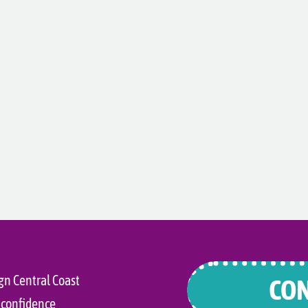
gn Central Coast
CON
 confidence