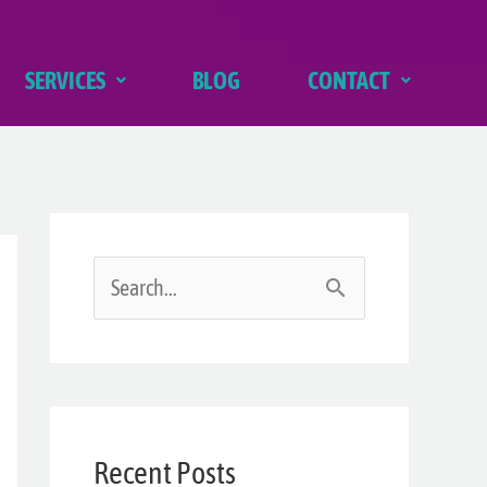
SERVICES
BLOG
CONTACT
S
e
a
r
Recent Posts
c