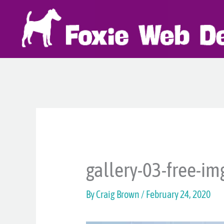
Skip
to
content
gallery-03-free-im
By
Craig Brown
/
February 24, 2020