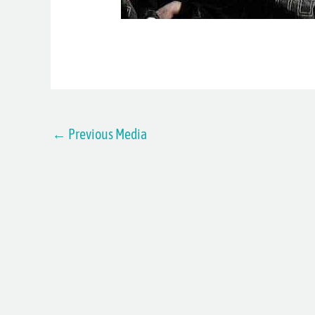
←
Previous Media