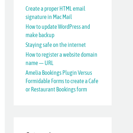
h
Create a proper HTML email
signature in Mac Mail
f
How to update WordPress and
o
make backup
r
Staying safe on the internet
:
How to register a website domain
name — URL
Amelia Bookings Plugin Versus
Formidable Forms to create a Cafe
or Restaurant Bookings form