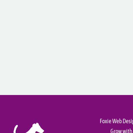
Foxie Web Desi
Grow with