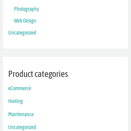
Photography
Web Design
Uncategorized
Product categories
eCommerce
Hosting
Maintenance
Uncategorized