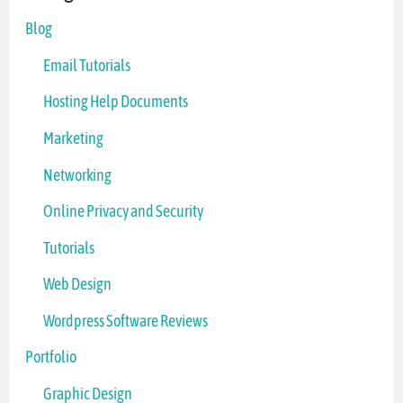
Blog
Email Tutorials
Hosting Help Documents
Marketing
Networking
Online Privacy and Security
Tutorials
Web Design
Wordpress Software Reviews
Portfolio
Graphic Design