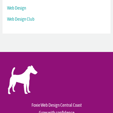
Web Design
Web Design Club
Foxie Web Design Central Coast
Grow with confidence