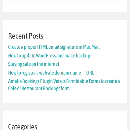
e
a
r
Recent Posts
c
Create a proper HTML email signature in Mac Mail
h
How to update WordPress and make backup
f
Staying safe on the internet
o
How to register a website domain name — URL
r
Amelia Bookings Plugin Versus Formidable Forms to create a
Cafe or Restaurant Bookings form
:
Categories