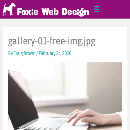
Skip
Main
to
Menu
content
gallery-01-free-img.jpg
By
Craig Brown
/
February 24, 2020