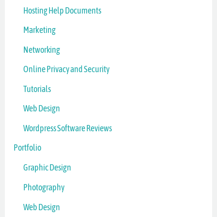
Hosting Help Documents
Marketing
Networking
Online Privacy and Security
Tutorials
Web Design
Wordpress Software Reviews
Portfolio
Graphic Design
Photography
Web Design