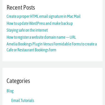
Recent Posts
c
Create a proper HTML email signature in Mac Mail
h
How to update WordPress and make backup
f
Staying safe on the internet
o
How to register a website domain name — URL
r
Amelia Bookings Plugin Versus Formidable Forms to create a
Cafe or Restaurant Bookings form
:
Categories
Blog
Email Tutorials