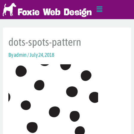
Skip
Main
to
Menu
content
dots-spots-pattern
By
admin
/
July 24, 2018