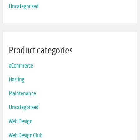
Uncategorized
Product categories
eCommerce
Hosting
Maintenance
Uncategorized
Web Design
Web Design Club