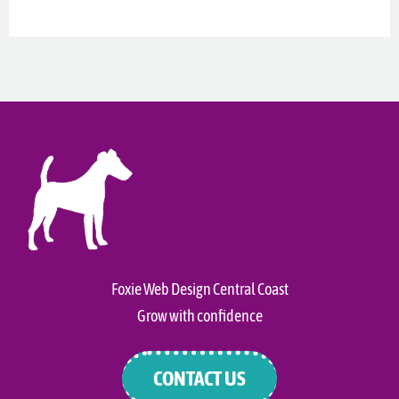
Foxie Web Design Central Coast
Grow with confidence
CONTACT US