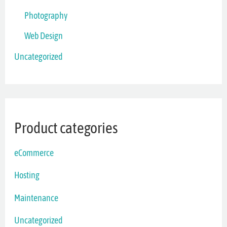
Photography
Web Design
Uncategorized
Product categories
eCommerce
Hosting
Maintenance
Uncategorized