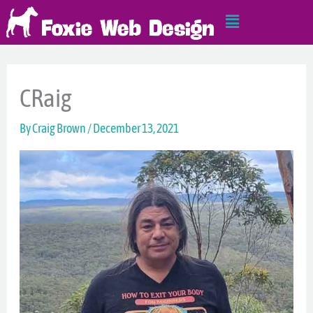
Skip
Main
to
Menu
content
CRaig
By
Craig Brown
/
December 13, 2021