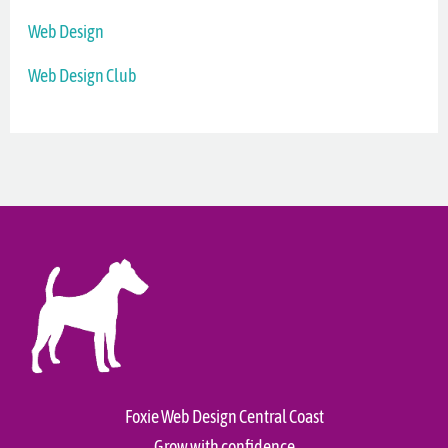
Web Design
Web Design Club
Foxie Web Design Central Coast
Grow with confidence