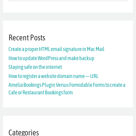
e
a
r
Recent Posts
c
Create a proper HTML email signature in Mac Mail
h
How to update WordPress and make backup
f
Staying safe on the internet
o
How to register a website domain name — URL
r
Amelia Bookings Plugin Versus Formidable Forms to create a
Cafe or Restaurant Bookings form
:
Categories