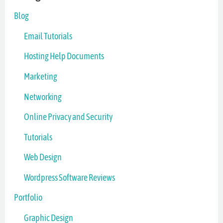
Blog
Email Tutorials
Hosting Help Documents
Marketing
Networking
Online Privacy and Security
Tutorials
Web Design
Wordpress Software Reviews
Portfolio
Graphic Design