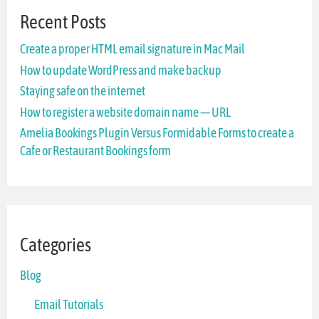
Recent Posts
c
Create a proper HTML email signature in Mac Mail
h
How to update WordPress and make backup
f
Staying safe on the internet
o
How to register a website domain name — URL
r
Amelia Bookings Plugin Versus Formidable Forms to create a
Cafe or Restaurant Bookings form
:
Categories
Blog
Email Tutorials