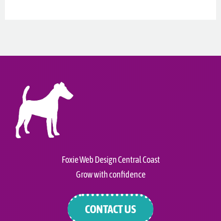
Foxie Web Design Central Coast
Grow with confidence
CONTACT US