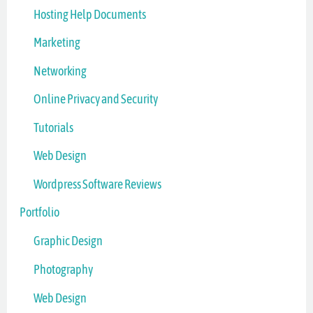
Hosting Help Documents
Marketing
Networking
Online Privacy and Security
Tutorials
Web Design
Wordpress Software Reviews
Portfolio
Graphic Design
Photography
Web Design