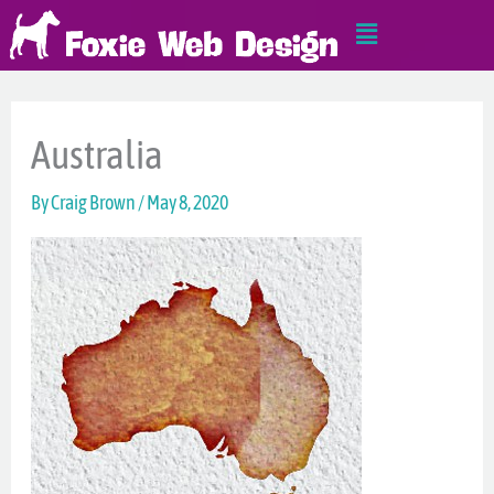
Skip
Main
to
Menu
content
Australia
By
Craig Brown
/
May 8, 2020