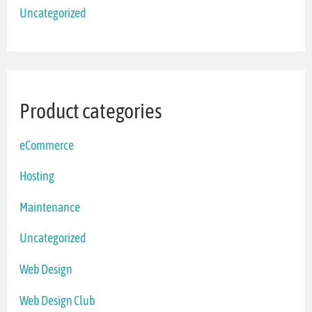
Uncategorized
Product categories
eCommerce
Hosting
Maintenance
Uncategorized
Web Design
Web Design Club