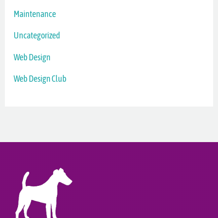
Maintenance
Uncategorized
Web Design
Web Design Club