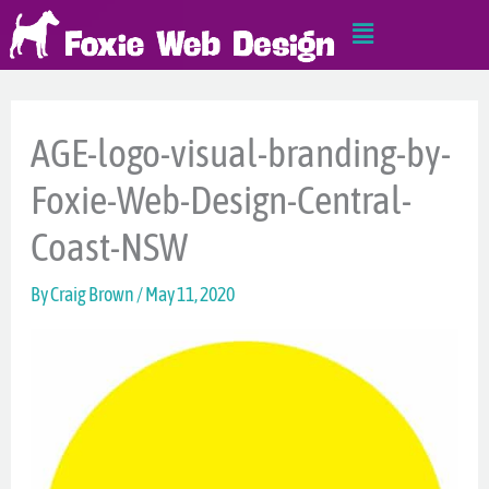
Skip
Main
to
Menu
content
AGE-logo-visual-branding-by-
Foxie-Web-Design-Central-
Coast-NSW
By
Craig Brown
/
May 11, 2020