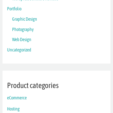
Portfolio
Graphic Design
Photography
Web Design
Uncategorized
Product categories
eCommerce
Hosting