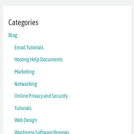
Categories
Blog
Email Tutorials
Hosting Help Documents
Marketing
Networking
Online Privacy and Security
Tutorials
Web Design
Wordpress Software Reviews