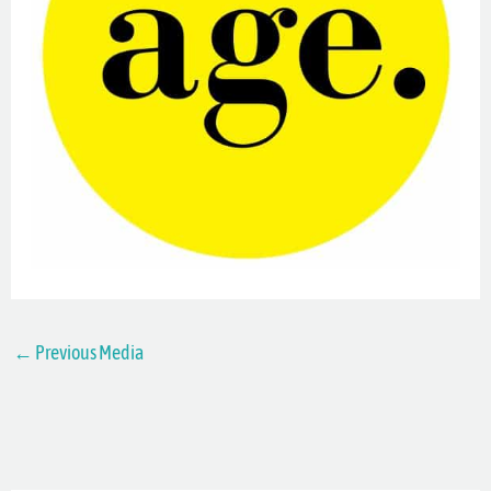
←
Previous Media