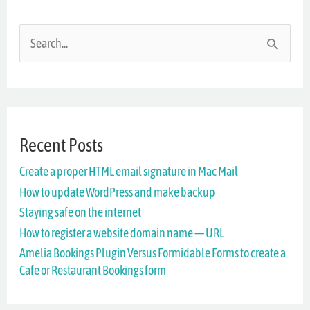
S
e
a
r
Recent Posts
c
Create a proper HTML email signature in Mac Mail
h
How to update WordPress and make backup
f
Staying safe on the internet
o
How to register a website domain name — URL
r
Amelia Bookings Plugin Versus Formidable Forms to create a
Cafe or Restaurant Bookings form
: