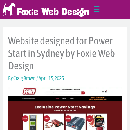
Skip
Main
to
Menu
content
Website designed for Power
Start in Sydney by Foxie Web
Design
By
Craig Brown
/
April 15, 2025