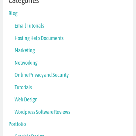
Categories
Blog
Email Tutorials
Hosting Help Documents
Marketing
Networking
Online Privacy and Security
Tutorials
Web Design
Wordpress Software Reviews
Portfolio