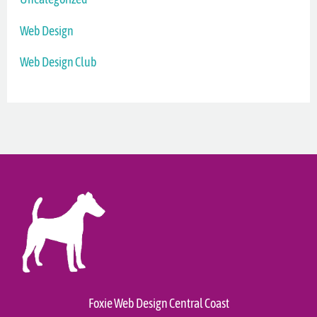
Web Design
Web Design Club
Foxie Web Design Central Coast