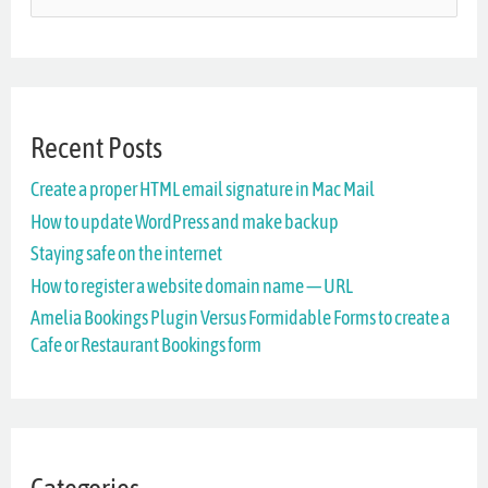
e
a
r
Recent Posts
c
Create a proper HTML email signature in Mac Mail
h
How to update WordPress and make backup
f
Staying safe on the internet
o
How to register a website domain name — URL
r
Amelia Bookings Plugin Versus Formidable Forms to create a
Cafe or Restaurant Bookings form
: