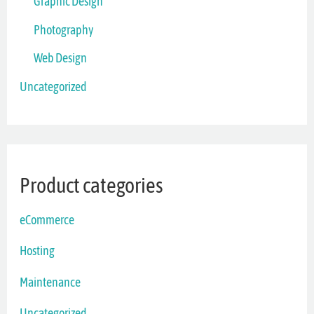
Graphic Design
Photography
Web Design
Uncategorized
Product categories
eCommerce
Hosting
Maintenance
Uncategorized