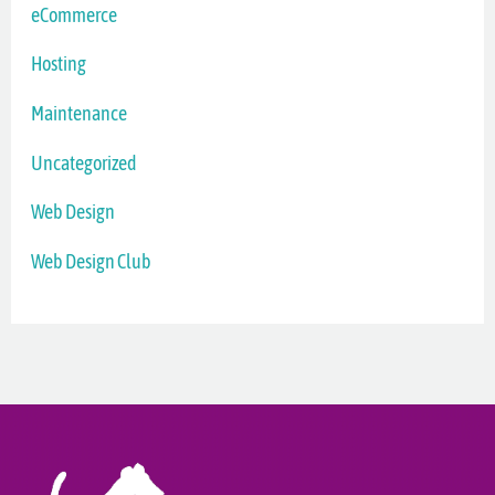
eCommerce
Hosting
Maintenance
Uncategorized
Web Design
Web Design Club