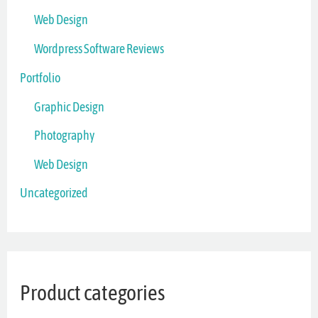
Web Design
Wordpress Software Reviews
Portfolio
Graphic Design
Photography
Web Design
Uncategorized
Product categories