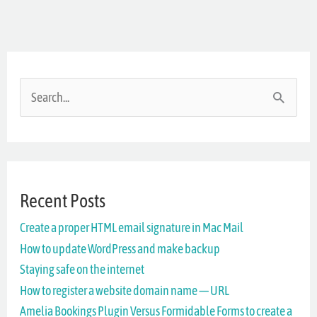
S
e
a
r
Recent Posts
c
Create a proper HTML email signature in Mac Mail
h
How to update WordPress and make backup
f
Staying safe on the internet
o
How to register a website domain name — URL
r
Amelia Bookings Plugin Versus Formidable Forms to create a