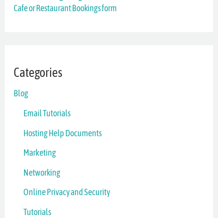
Cafe or Restaurant Bookings form
:
Categories
Blog
Email Tutorials
Hosting Help Documents
Marketing
Networking
Online Privacy and Security
Tutorials