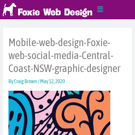
Skip
Main
to
Menu
content
Mobile-web-design-Foxie-
web-social-media-Central-
Coast-NSW-graphic-designer
By
Craig Brown
/
May 12, 2020