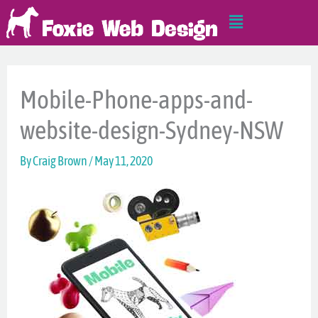
Skip
Main
to
Menu
content
Mobile-Phone-apps-and-
website-design-Sydney-NSW
By
Craig Brown
/
May 11, 2020