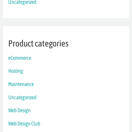
Uncategorized
Product categories
eCommerce
Hosting
Maintenance
Uncategorized
Web Design
Web Design Club