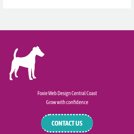
Foxie Web Design Central Coast
Grow with confidence
CONTACT US