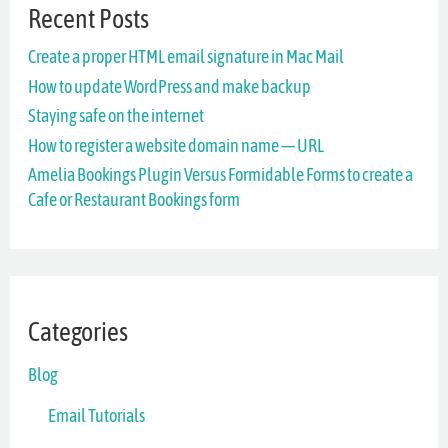
Recent Posts
c
Create a proper HTML email signature in Mac Mail
h
How to update WordPress and make backup
f
Staying safe on the internet
o
How to register a website domain name — URL
r
Amelia Bookings Plugin Versus Formidable Forms to create a
Cafe or Restaurant Bookings form
:
Categories
Blog
Email Tutorials