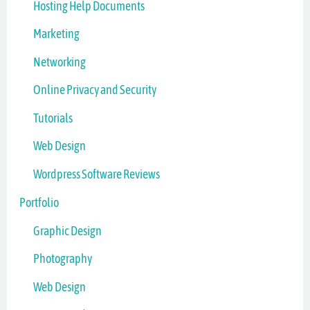
Hosting Help Documents
Marketing
Networking
Online Privacy and Security
Tutorials
Web Design
Wordpress Software Reviews
Portfolio
Graphic Design
Photography
Web Design