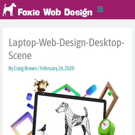
Skip
Main
to
Menu
content
Laptop-Web-Design-Desktop-
Scene
By
Craig Brown
/
February 24, 2020