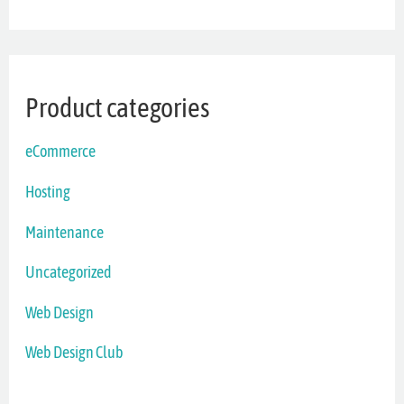
Product categories
eCommerce
Hosting
Maintenance
Uncategorized
Web Design
Web Design Club