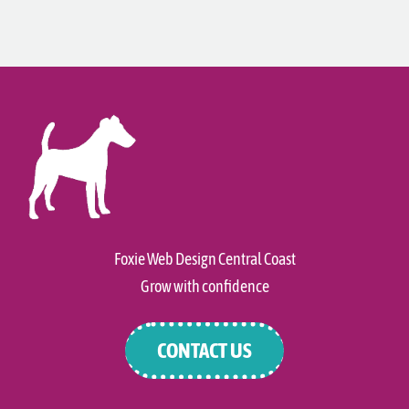
Foxie Web Design Central Coast
Grow with confidence
CONTACT US