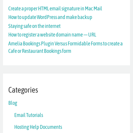
Create a proper HTML email signature in Mac Mail
h
How to update WordPress and make backup
f
Staying safe on the internet
o
How to register a website domain name — URL
r
Amelia Bookings Plugin Versus Formidable Forms to create a
Cafe or Restaurant Bookings form
:
Categories
Blog
Email Tutorials
Hosting Help Documents