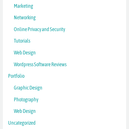
Marketing
Networking
Online Privacy and Security
Tutorials
Web Design
Wordpress Software Reviews
Portfolio
Graphic Design
Photography
Web Design
Uncategorized