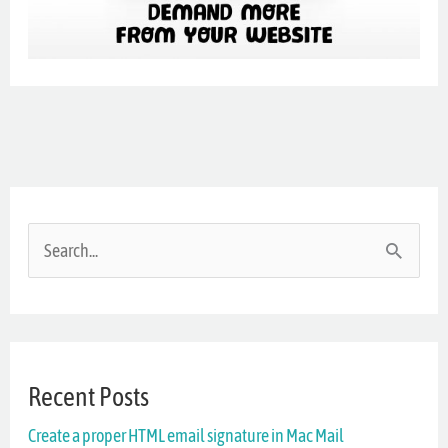
S
e
a
r
Recent Posts
c
Create a proper HTML email signature in Mac Mail
h