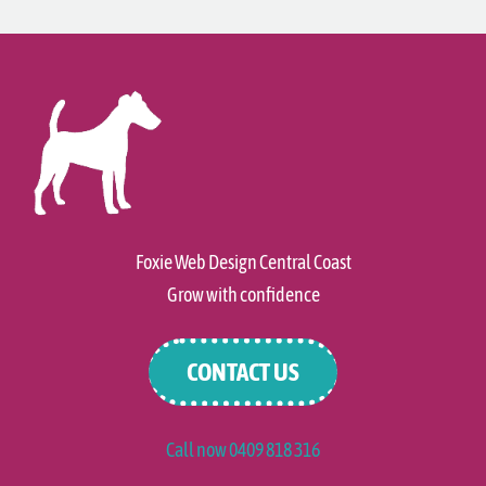
Foxie Web Design Central Coast
Grow with confidence
CONTACT US
Call now 0409 818 316