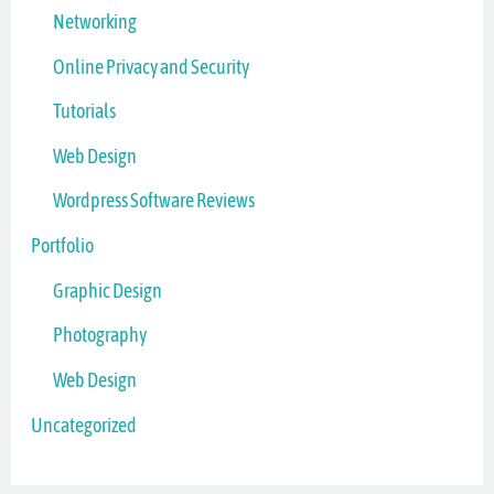
Networking
Online Privacy and Security
Tutorials
Web Design
Wordpress Software Reviews
Portfolio
Graphic Design
Photography
Web Design
Uncategorized