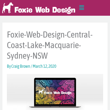
Skip
Main
to
Menu
content
Foxie-Web-Design-Central-
Coast-Lake-Macquarie-
Sydney-NSW
By
Craig Brown
/
March 12, 2020