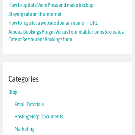
How to update WordPress and make backup
f
Staying safe on the internet
o
How to register a website domain name — URL
r
Amelia Bookings Plugin Versus Formidable Forms to create a
Cafe or Restaurant Bookings form
:
Categories
Blog
Email Tutorials
Hosting Help Documents
Marketing