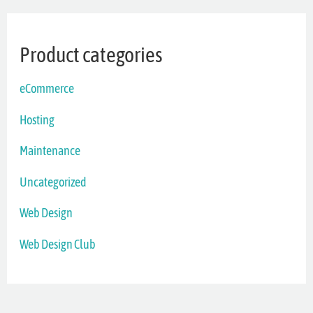
Product categories
eCommerce
Hosting
Maintenance
Uncategorized
Web Design
Web Design Club