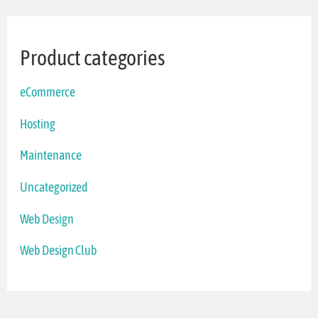
Product categories
eCommerce
Hosting
Maintenance
Uncategorized
Web Design
Web Design Club