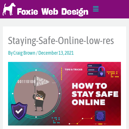
Skip
Main
to
Menu
content
Staying-Safe-Online-low-res
By
Craig Brown
/
December 13, 2021