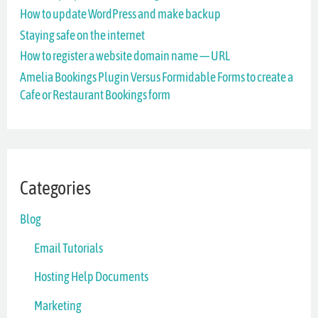
How to update WordPress and make backup
f
Staying safe on the internet
o
How to register a website domain name — URL
r
Amelia Bookings Plugin Versus Formidable Forms to create a
Cafe or Restaurant Bookings form
:
Categories
Blog
Email Tutorials
Hosting Help Documents
Marketing