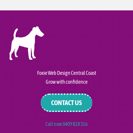
Foxie Web Design Central Coast
Grow with confidence
CONTACT US
Call now 0409 818 316