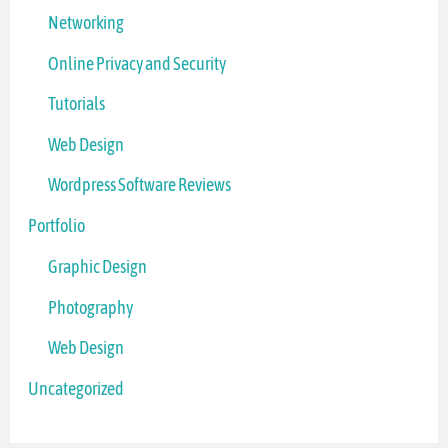
Networking
Online Privacy and Security
Tutorials
Web Design
Wordpress Software Reviews
Portfolio
Graphic Design
Photography
Web Design
Uncategorized