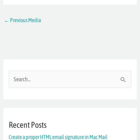
←
Previous Media
S
e
a
r
Recent Posts
c
Create a proper HTML email signature in Mac Mail
h