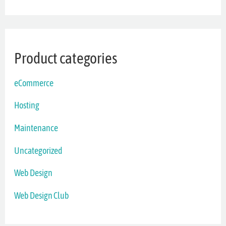
Product categories
eCommerce
Hosting
Maintenance
Uncategorized
Web Design
Web Design Club