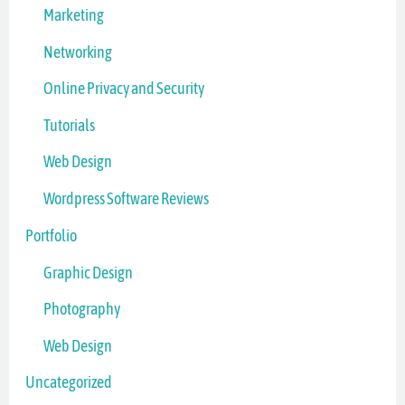
Marketing
Networking
Online Privacy and Security
Tutorials
Web Design
Wordpress Software Reviews
Portfolio
Graphic Design
Photography
Web Design
Uncategorized