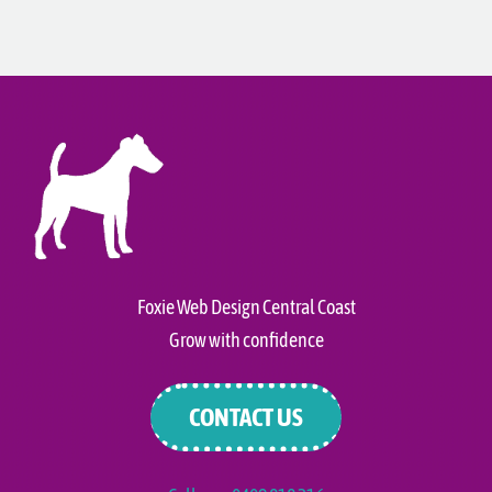
Foxie Web Design Central Coast
Grow with confidence
CONTACT US