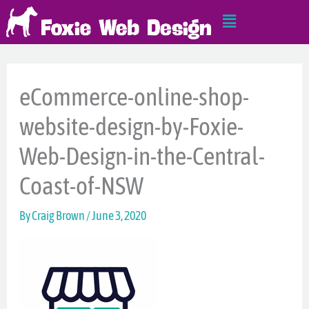
Skip
Main
to
Menu
content
eCommerce-online-shop-
website-design-by-Foxie-
Web-Design-in-the-Central-
Coast-of-NSW
By
Craig Brown
/
June 3, 2020