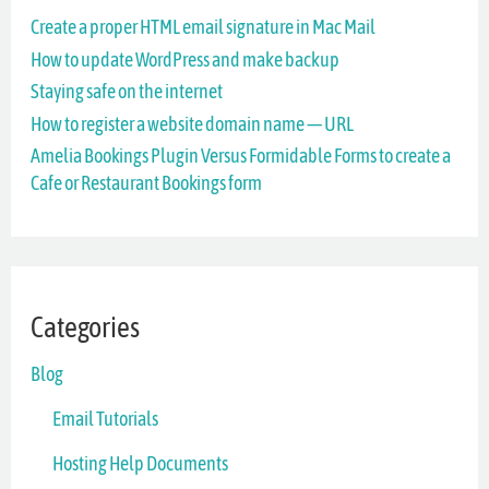
Create a proper HTML email signature in Mac Mail
h
How to update WordPress and make backup
f
Staying safe on the internet
o
How to register a website domain name — URL
r
Amelia Bookings Plugin Versus Formidable Forms to create a
Cafe or Restaurant Bookings form
:
Categories
Blog
Email Tutorials
Hosting Help Documents