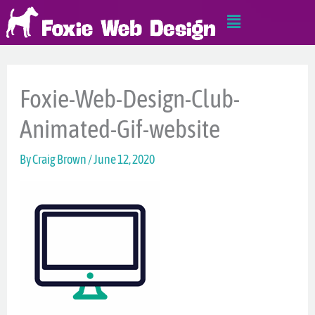
Skip
Main
to
Menu
content
Foxie-Web-Design-Club-
Animated-Gif-website
By
Craig Brown
/
June 12, 2020