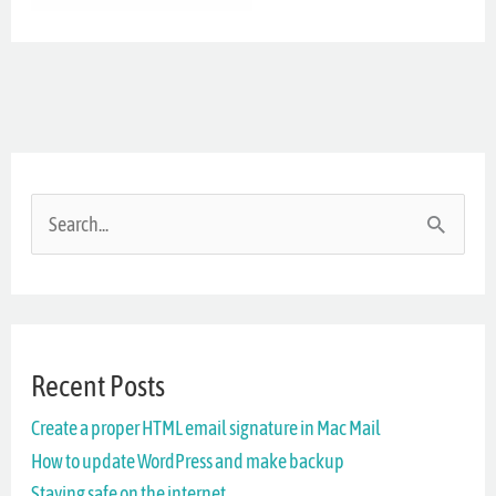
S
e
a
r
Recent Posts
c
Create a proper HTML email signature in Mac Mail
h
How to update WordPress and make backup
f
Staying safe on the internet