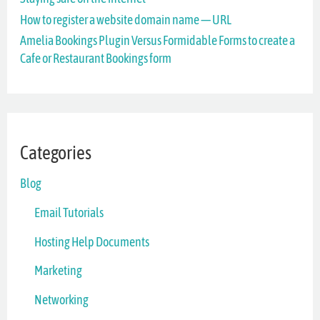
o
How to register a website domain name — URL
r
Amelia Bookings Plugin Versus Formidable Forms to create a
Cafe or Restaurant Bookings form
:
Categories
Blog
Email Tutorials
Hosting Help Documents
Marketing
Networking