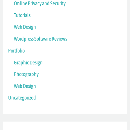
Online Privacy and Security
Tutorials
Web Design
Wordpress Software Reviews
Portfolio
Graphic Design
Photography
Web Design
Uncategorized