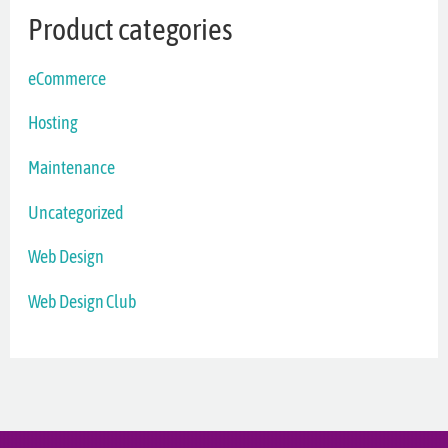
Product categories
eCommerce
Hosting
Maintenance
Uncategorized
Web Design
Web Design Club