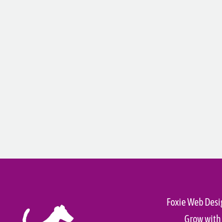
Foxie Web Desi
Grow with