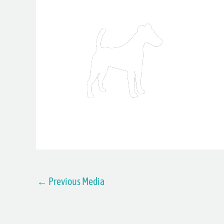
←
Previous Media