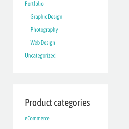
Portfolio
Graphic Design
Photography
Web Design
Uncategorized
Product categories
eCommerce