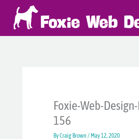
Skip
to
content
Foxie-Web-Design-
156
By
Craig Brown
/
May 12, 2020