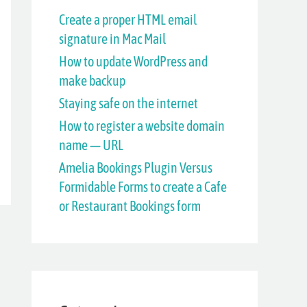
h
Create a proper HTML email
signature in Mac Mail
f
How to update WordPress and
o
make backup
r
Staying safe on the internet
:
How to register a website domain
name — URL
Amelia Bookings Plugin Versus
Formidable Forms to create a Cafe
or Restaurant Bookings form