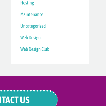
Hosting
Maintenance
Uncategorized
Web Design
Web Design Club
TACT US