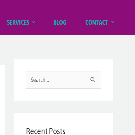
SERVICES
BLOG
CONTACT
S
e
a
r
Recent Posts
c