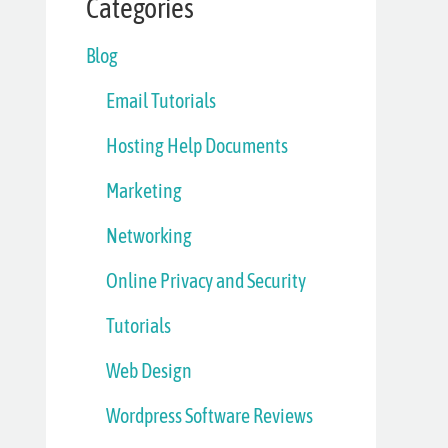
Categories
Blog
Email Tutorials
Hosting Help Documents
Marketing
Networking
Online Privacy and Security
Tutorials
Web Design
Wordpress Software Reviews