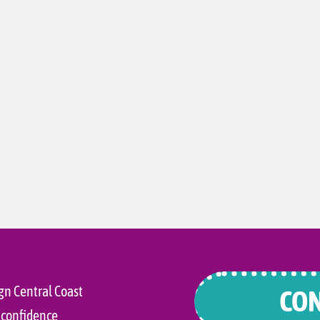
gn Central Coast
CON
 confidence