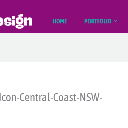
HOME
PORTFOLIO
Icon-Central-Coast-NSW-