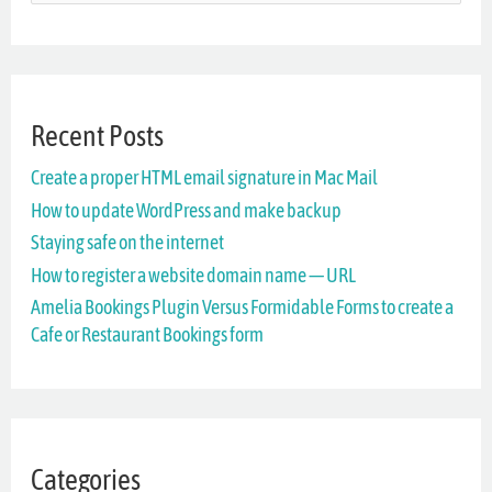
e
a
r
Recent Posts
c
Create a proper HTML email signature in Mac Mail
h
How to update WordPress and make backup
f
Staying safe on the internet
o
How to register a website domain name — URL
r
Amelia Bookings Plugin Versus Formidable Forms to create a
Cafe or Restaurant Bookings form
:
Categories