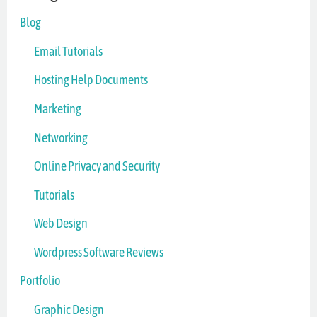
Blog
Email Tutorials
Hosting Help Documents
Marketing
Networking
Online Privacy and Security
Tutorials
Web Design
Wordpress Software Reviews
Portfolio
Graphic Design