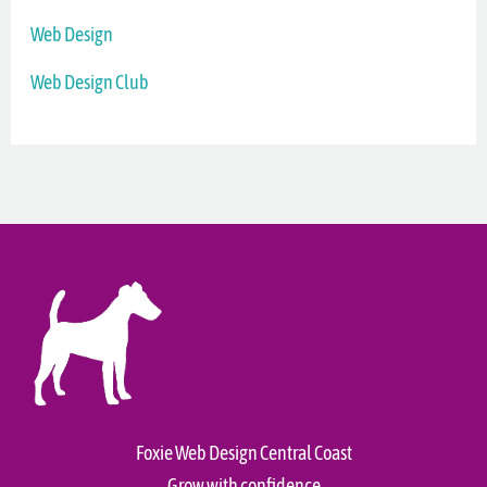
Web Design
Web Design Club
Foxie Web Design Central Coast
Grow with confidence