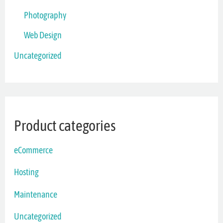
Photography
Web Design
Uncategorized
Product categories
eCommerce
Hosting
Maintenance
Uncategorized