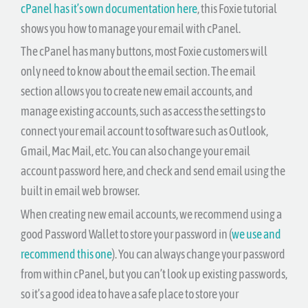
cPanel has it’s own documentation here
, this Foxie tutorial
shows you how to manage your email with cPanel.
The cPanel has many buttons, most Foxie customers will
only need to know about the email section. The email
section allows you to create new email accounts, and
manage existing accounts, such as access the settings to
connect your email account to software such as Outlook,
Gmail, Mac Mail, etc. You can also change your email
account password here, and check and send email using the
built in email web browser.
When creating new email accounts, we recommend using a
good Password Wallet to store your password in (
we use and
recommend this one
). You can always change your password
from within cPanel, but you can’t look up existing passwords,
so it’s a good idea to have a safe place to store your