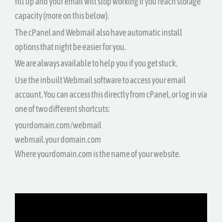
fill up and your email will stop working if you reach storage
capacity (more on this below).
The cPanel and Webmail also have automatic install
options that night be easier for you.
We are always available to help you if you get stuck.
Use the inbuilt Webmail software to access your email
account. You can access this directly from cPanel, or log in via
one of two different shortcuts:
yourdomain.com/webmail
webmail.your domain.com
Where yourdomain.com is the name of your website.