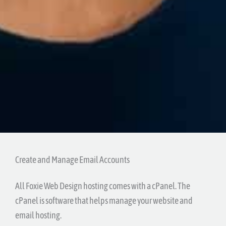
Create and Manage Email Accounts
All Foxie Web Design hosting comes with a cPanel. The
cPanel is software that helps manage your website and
email hosting.