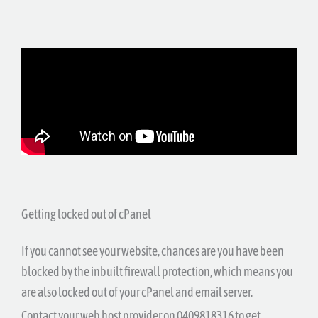
Getting locked out of cPanel
If you cannot see your website, chances are you have been
blocked by the inbuilt firewall protection, which means you
are also locked out of your cPanel and email server.
Contact your web host provider on 0409818316 to get