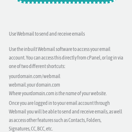
Use Webmail to send and receive emails
Use the inbuilt Webmail software to access your email
account. You can access this directly from cPanel, or log in via
one of two different shortcuts:
yourdomain.com/webmail
webmail.your domain.com
Where yourdomain.com is the name of your website.
Once you are logged in to your email account through
Webmail you will be able to send and receive emails, as well
as access other features such as Contacts, Folders,
Signatures, CC, BCC, etc.