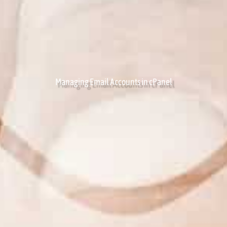
Managing Email Accounts in cPanel