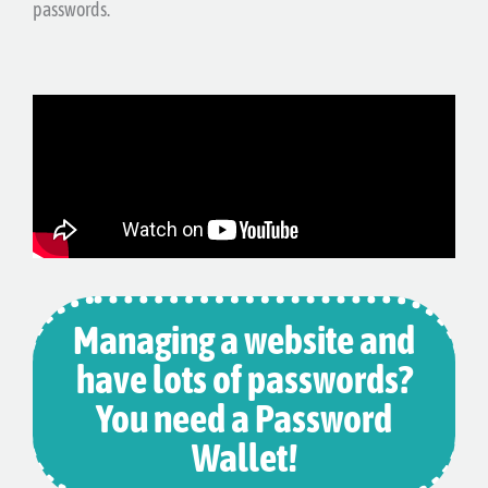
passwords.
Managing a website and
have lots of passwords?
You need a Password
Wallet!