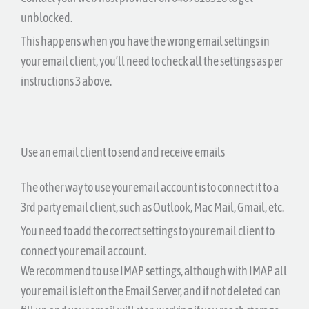
unblocked.
This happens when you have the wrong email settings in
your email client, you’ll need to check all the settings as per
instructions 3 above.
Use an email client to send and receive emails
The other way to use your email account is to connect it to a
3rd party email client, such as Outlook, Mac Mail, Gmail, etc.
You need to add the correct settings to your email client to
connect your email account.
We recommend to use IMAP settings, although with IMAP all
your email is left on the Email Server, and if not deleted can