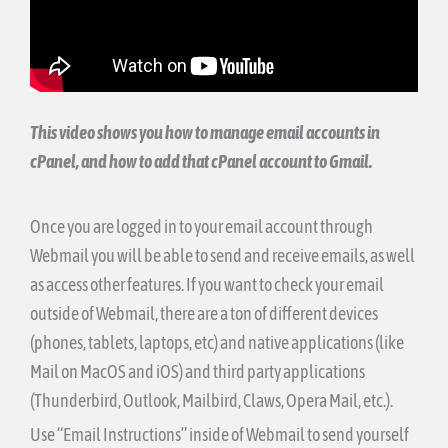
This video shows you how to manage email accounts in
cPanel, and how to add that cPanel account to Gmail.
Once you are logged in to your email account through
Webmail you will be able to send and receive emails, as well
as access other features. If you want to check your email
outside of Webmail, there are a ton of different devices
(phones, tablets, laptops, etc) and native applications (like
Mail on MacOS and iOS) and third party applications
(Thunderbird, Outlook, Mailbird, Claws, Opera Mail, etc.).
Use “Email Instructions” inside of Webmail to send yourself