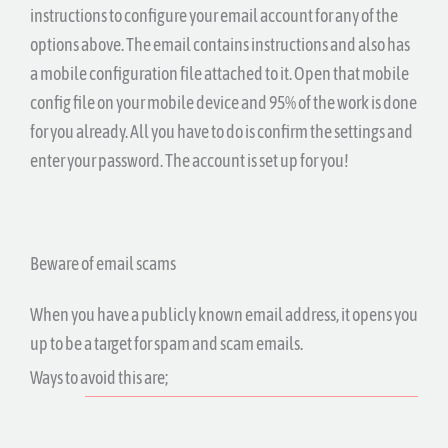
instructions to configure your email account for any of the
options above. The email contains instructions and also has
a mobile configuration file attached to it. Open that mobile
config file on your mobile device and 95% of the work is done
for you already. All you have to do is confirm the settings and
enter your password. The account is set up for you!
Beware of email scams
When you have a publicly known email address, it opens you
up to be a target for spam and scam emails.
Ways to avoid this are;
Only tell your email to people you trust,