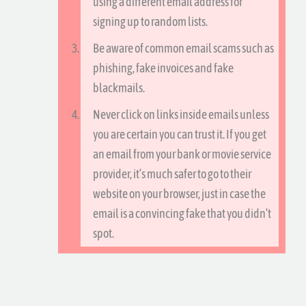
using a different email address for
signing up to random lists.
Be aware of common email scams such as
phishing, fake invoices and fake
blackmails.
Never click on links inside emails unless
you are certain you can trust it. If you get
an email from your bank or movie service
provider, it’s much safer to go to their
website on your browser, just in case the
email is a convincing fake that you didn’t
spot.