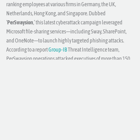
ranking employees at various firms in Germany, the UK,
Netherlands, Hong Kong, and Singapore. Dubbed
‘
PerSwaysion
,’ this latest cyberattack campaign leveraged
Microsoft file-sharing services—including Sway, SharePoint,
and OneNote—to launch highly targeted phishing attacks.
According to a report
Group-IB
Threat Intelligence team,
PerSwaysion operations attacked executives of more than 150
companies around the world.
This is just one of many, many examples of how you can get
scammed via email.