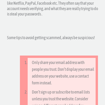
like Netflix, PayPal, Facebook etc. They often say that your
account needs verifying, and what they are really trying to do
is steal your passwords .
Some tips to avoid getting scammed, always be suspicious!
Only share your email address with
people you trust. Don’t display your email
address on your website, use a contact
form instead.
Don’t sign up or subscribe to email lists
unless you trust the website. Consider