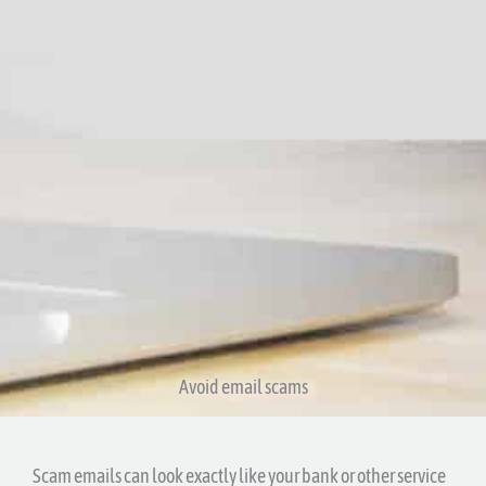
Avoid email scams​
Scam emails can look exactly like your bank or other service