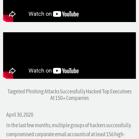
Targeted Phishing Attacks Successfully Hacked Top Executives
At 150+ Companies
April 30, 2020
In the last few months, multiple groups of hackers successfully
compromised corporate email accounts of at least 156 high-