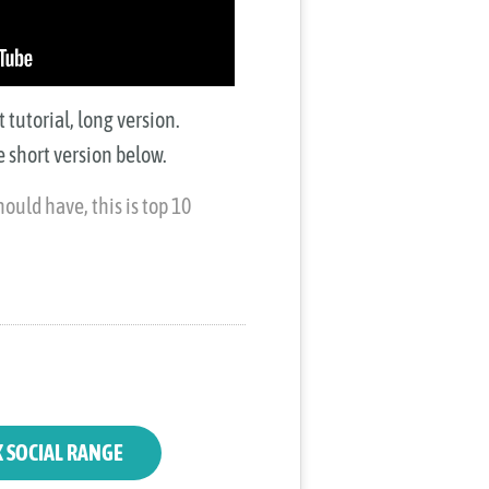
tutorial, long version.
 short version below.
ould have, this is top 10
K SOCIAL RANGE