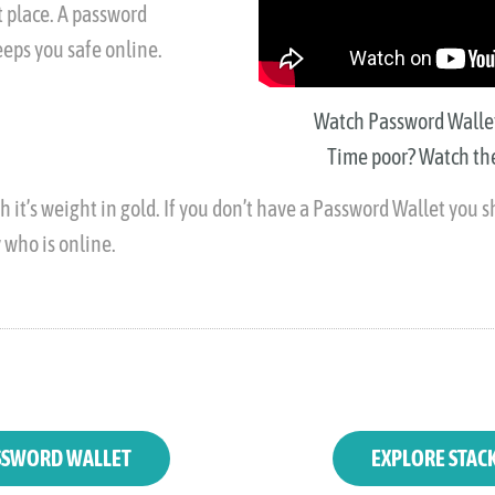
 place. A password
eps you safe online.
Watch Password Wallet 
Time poor? Watch the
 it’s weight in gold. If you don’t have a Password Wallet you sh
y who is online.
SWORD WALLET
EXPLORE STAC