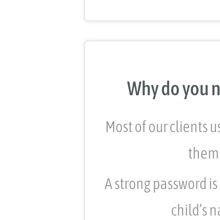
Why do you n
Most of our clients 
them 
A strong password is
child’s n