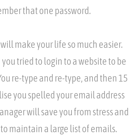
ember that one password.
ill make your life so much easier.
u tried to login to a website to be
 You re-type and re-type, and then 15
lise you spelled your email address
nager will save you from stress and
to maintain a large list of emails.