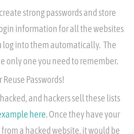
reate strong passwords and store
ogin information for all the websites
 log into them automatically. The
he only one you need to remember.
 Reuse Passwords!
hacked, and hackers sell these lists
example here
. Once they have your
from a hacked website, it would be