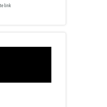
ate link