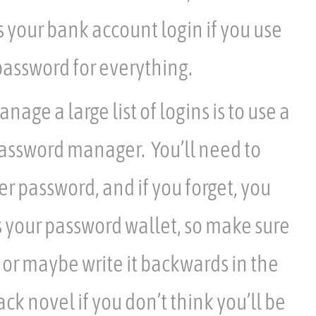
s your bank account login if you use
assword for everything.
age a large list of logins is to use a
password manager. You’ll need to
 password, and if you forget, you
s your password wallet, so make sure
or maybe write it backwards in the
ck novel if you don’t think you’ll be