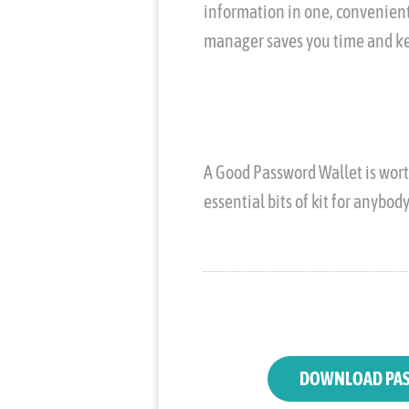
information in one, convenient
manager saves you time and ke
A Good Password Wallet is worth
essential bits of kit for anybod
DOWNLOAD PAS