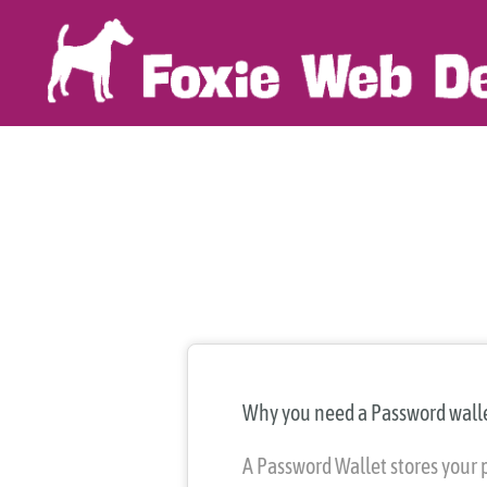
Skip
to
content
Why you need a Password wall
A Password Wallet stores your 