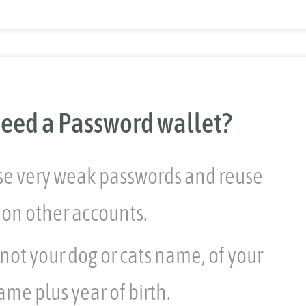
eed a Password wallet?
use very weak passwords and reuse
on other accounts.
 not your dog or cats name, of your
ame plus year of birth.