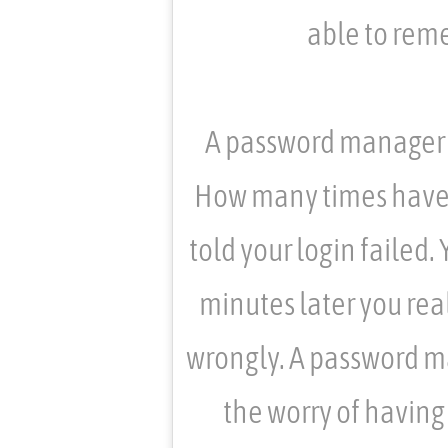
able to rem
A password manager w
How many times have yo
told your login failed.
minutes later you rea
wrongly. A password ma
the worry of having 