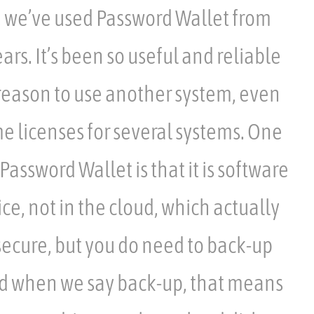
, we’ve used Password Wallet from
ars. It’s been so useful and reliable
reason to use another system, even
e licenses for several systems. One
assword Wallet is that it is software
ice, not in the cloud, which actually
ecure, but you do need to back-up
nd when we say back-up, that means