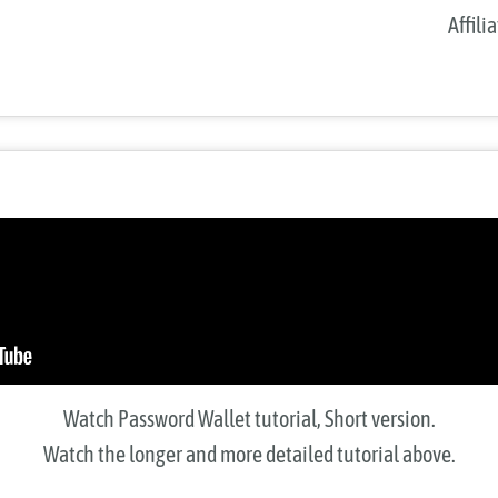
Affili
Watch Password Wallet tutorial, Short version.
Watch the longer and more detailed tutorial above.