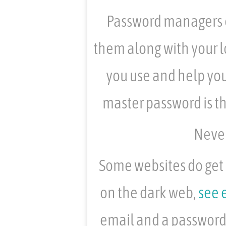
Password managers c
them along with your l
you use and help you
master password is t
Never
Some websites do get 
on the dark web,
see 
email and a password 