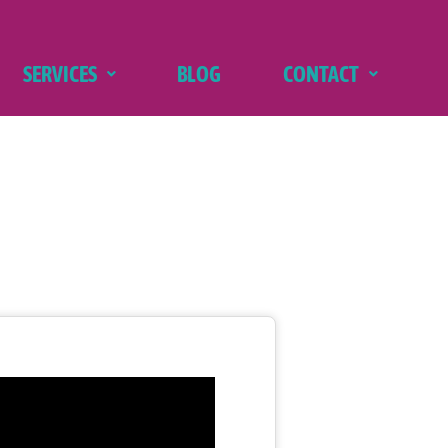
SERVICES
BLOG
CONTACT