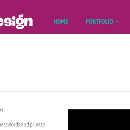
HOME
PORTFOLIO
et
passwords and private