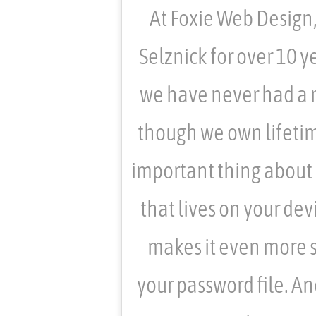
At Foxie Web Design
Selznick for over 10 ye
we have never had a 
though we own lifetim
important thing about P
that lives on your dev
makes it even more s
your password file. A