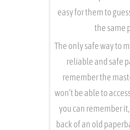
easy for them to gues
the same p
The only safe way to man
reliable and safe 
remember the master
won’t be able to acces
you can remember it, 
back of an old paperba